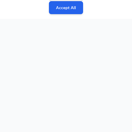
Accept All
Fan
Leagues
Stats
Players
Teams
More
Zone
© 2026 Puls Basketu. All rights reserved.