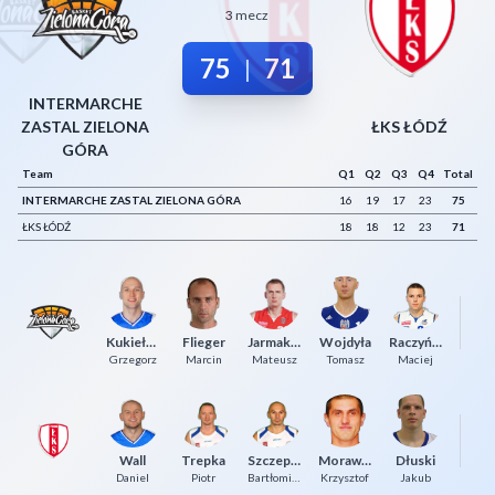
3 mecz
Decline All
75
71
|
Save Preferences
INTERMARCHE
Accept All
ZASTAL ZIELONA
ŁKS ŁÓDŹ
GÓRA
Team
Q1
Q2
Q3
Q4
Total
INTERMARCHE ZASTAL ZIELONA GÓRA
16
19
17
23
75
ŁKS ŁÓDŹ
18
18
12
23
71
Kukiełka
Flieger
Jarmakowicz
Wojdyła
Raczyński
Ja
Grzegorz
Marcin
Mateusz
Tomasz
Maciej
K
Wall
Trepka
Szczepaniak
Morawiec
Dłuski
F
Daniel
Piotr
Bartłomiej
Krzysztof
Jakub