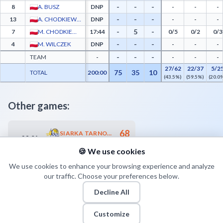
-
-
-
8
A. BUSZ
DNP
-
-
-
-
-
-
13
A. CHODKIEWICZ
DNP
-
-
-
-
5
-
7
M. CHODKIEWICZ
17:44
0/5
0/2
0/3
-
-
-
4
M. WILCZEK
DNP
-
-
-
-
-
-
TEAM
-
-
-
-
27/62
22/37
5/2
75
35
10
TOTAL
200:00
(43.5%)
(59.5%)
(20.0
Other games:
68
SIARKA TARNOBRZEG
28.04
19:00
64
MKS DĄBROWA GÓRNICZA
🍪 We use cookies
We use cookies to enhance your browsing experience and analyze
our traffic. Choose your preferences below.
Decline All
Customize