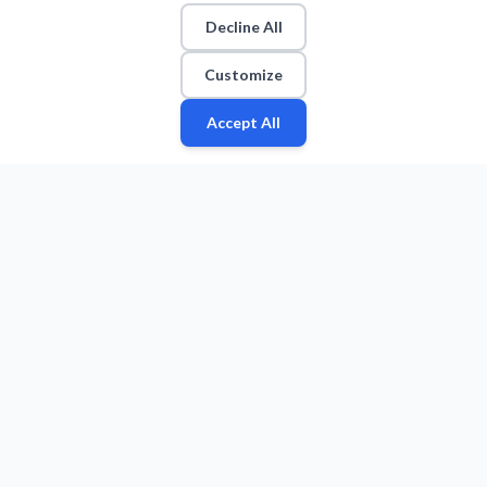
Decline All
Customize
Accept All
Fan
Leagues
Stats
Players
Teams
More
Zone