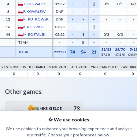
-
-
1
4
T. GIERWAZIK
15:32
0/2
0/1
0/1
-
-
-
8
F. KOWALEWSKI
DNP
-
-
-
-
-
-
12
M. RUTKOWSKI
DNP
-
-
-
-
-
1
16
K. RZECZKOWSKI
07:23
-
-
-
-
1
-
44
M. ROSTALSKI
05:22
0/3
0/3
-
-
8
-
TEAM
-
-
-
-
31/83
26/70
5/1
74
54
21
TOTAL
225:00
(37.3%)
(37.1%)
(38.5
PTS FROM TOV
PTS PAINT
MADE PAINT
ATT PAINT
2ND CHANCE PTS
FAST BRK
AZS Politechnika Poznań Advanced Statistics - Points from Turnovers, Paint Points, 
0
0
0
0
0
0
Other games:
73
UMKS KIELCE
14.04
17:30
75
MKS ZNICZ BASKET PRUSZKÓW
🍪 We use cookies
We use cookies to enhance your browsing experience and analyze
our traffic. Choose your preferences below.