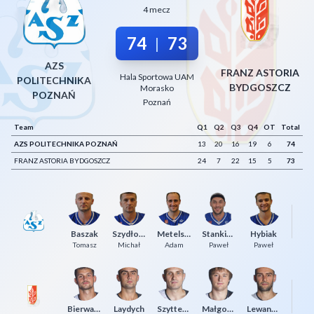
4 mecz
Decline All
74
73
|
Save Preferences
AZS
Accept All
FRANZ ASTORIA
Hala Sportowa UAM
POLITECHNIKA
BYDGOSZCZ
Morasko
POZNAŃ
Poznań
Team
Q1
Q2
Q3
Q4
OT
Total
AZS POLITECHNIKA POZNAŃ
13
20
16
19
6
74
FRANZ ASTORIA BYDGOSZCZ
24
7
22
15
5
73
Baszak
Szydłowski
Metelski
Stankiewicz
Hybiak
M
Tomasz
Michał
Adam
Paweł
Paweł
Bierwagen
Laydych
Szyttenholm
Małgorzaciak
Lewandowski