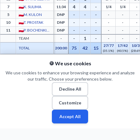
4
4
-
7
K. SULIMA
11:34
1/4
1/4
-
-
-
-
5
M. KULON
DNP
-
-
-
-
-
-
10
T. PROSTAK
DNP
-
-
-
-
-
-
11
P. BOCHENKIEWICZ
DNP
-
-
-
-
1
-
TEAM
-
-
-
-
27/77
17/42
10/3
75
42
15
TOTAL
200:00
(35.1%)
(40.5%)
(28.6
🍪 We use cookies
PTS FROM TOV
PTS PAINT
MADE PAINT
ATT PAINT
2ND CHANCE PTS
FAST BRK
WKS Śląsk Wrocław Advanced Statistics - Points from Turnovers, Paint Points, Fast 
0
0
0
0
0
0
We use cookies to enhance your browsing experience and analyze
our traffic. Choose your preferences below.
Decline All
Customize
Accept All
Fan
Leagues
Stats
Players
Teams
More
Zone