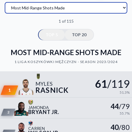
Decline All
Save Preferences
1 of 115
Accept All
TOP 5
TOP 20
MOST MID-RANGE SHOTS MADE
1 LIGA KOSZYKÓWKI MĘŻCZYZN - SEASON 2023/2024
61
/119
MYLES
RASNICK
1
51.3%
44
/79
JAMONDA
BRYANT JR.
2
55.7%
40
/80
CARREN