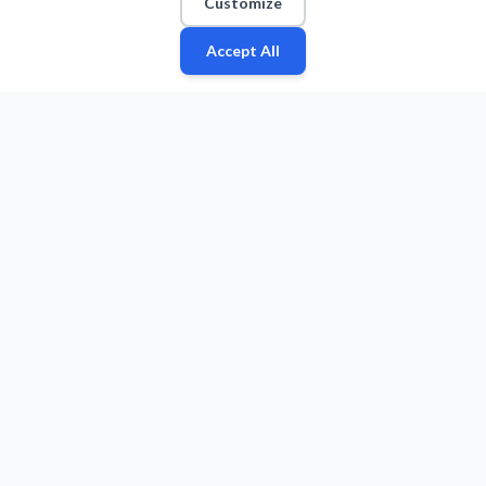
Customize
Accept All
Fan
Leagues
Stats
Players
Teams
More
Zone