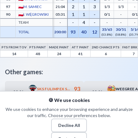
2
1
3
97
M. SAMIEC
21:04
1/5
1/5
-
1
1
-
90
I. WĘGROWSKI
05:31
0/1
-
0/1
-
4
-
TEAM
-
-
-
-
35/65
30/51
5/1
93
40
12
TOTAL
200:00
(53.8%)
(58.8%)
(35.7
PTS FROM TOV
PTS PAINT
MADE PAINT
ATT PAINT
2ND CHANCE PTS
FAST BRK
GKS Tychy Advanced Statistics - Points from Turnovers, Paint Points, Fast Break Poi
14
48
24
41
6
7
Other games:
93
SKS FULIMPEX STAROGARD GDAŃSKI
28.04
28.04
16:00
18:00
63
WKS ŚLĄSK II WROCŁAW
🍪 We use cookies
We use cookies to enhance your browsing experience and analyze
our traffic. Choose your preferences below.
Decline All