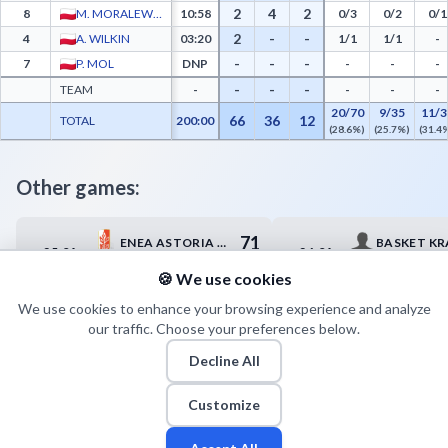
2
4
2
8
M. MORALEWICZ
10:58
0/3
0/2
0/1
2
-
-
4
A. WILKIN
03:20
1/1
1/1
-
-
-
-
7
P. MOL
DNP
-
-
-
-
-
-
TEAM
-
-
-
-
20/70
9/35
11/3
66
36
12
TOTAL
200:00
(28.6%)
(25.7%)
(31.4
Other games:
71
ENEA ASTORIA BYDGOSZCZ
BASKET K
25.04
26.04
17:00
14:15
81
HYDROTRUCK RADOM
UMKS KIEL
🍪 We use cookies
We use cookies to enhance your browsing experience and analyze
our traffic. Choose your preferences below.
Decline All
Customize