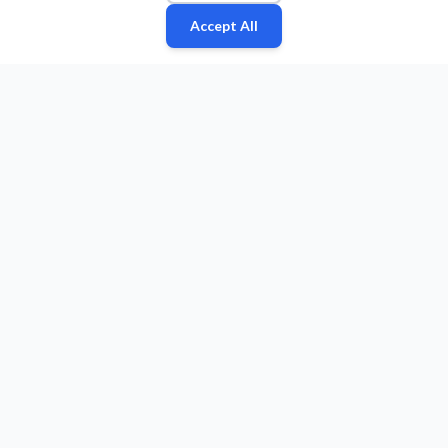
Accept All
Fan
Leagues
Stats
Players
Teams
More
Zone
© 2026 Puls Basketu. All rights reserved.