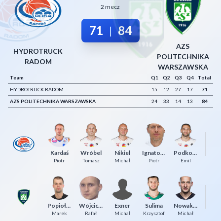
2 mecz
Decline All
71
84
|
Save Preferences
AZS
Accept All
HYDROTRUCK
POLITECHNIKA
RADOM
WARSZAWSKA
Team
Q1
Q2
Q3
Q4
Total
HYDROTRUCK RADOM
15
12
27
17
71
AZS POLITECHNIKA WARSZAWSKA
24
33
14
13
84
Kardaś
Wróbel
Nikiel
Ignatowicz
Podkowiński
To
Piotr
Tomasz
Michał
Piotr
Emil
Pa
Popiołek
Wójcicki
Exner
Sulima
Nowakowski
P
Marek
Rafał
Michał
Krzysztof
Michał