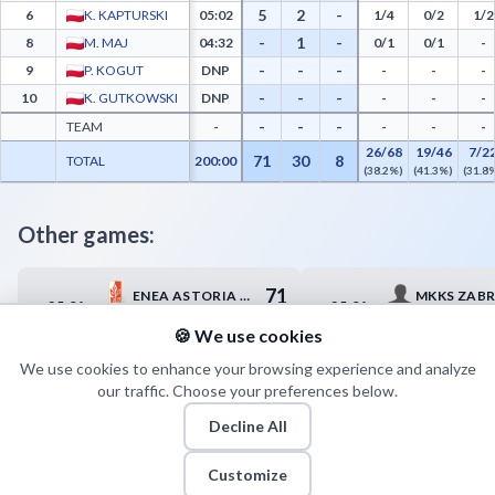
5
2
-
6
K. KAPTURSKI
05:02
1/4
0/2
1/2
-
1
-
8
M. MAJ
04:32
0/1
0/1
-
-
-
-
9
P. KOGUT
DNP
-
-
-
-
-
-
10
K. GUTKOWSKI
DNP
-
-
-
-
-
-
TEAM
-
-
-
-
26/68
19/46
7/2
71
30
8
TOTAL
200:00
(38.2%)
(41.3%)
(31.8
Other games:
71
ENEA ASTORIA BYDGOSZCZ
MKKS ZABR
25.04
25.04
17:00
18:00
81
HYDROTRUCK RADOM
START LUB
🍪 We use cookies
We use cookies to enhance your browsing experience and analyze
our traffic. Choose your preferences below.
Decline All
Customize