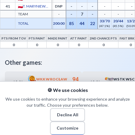
-
-
-
41
T. MARYNIEWSKI
DNP
-
-
-
-
7
-
TEAM
-
-
-
-
33/70
20/44
13/2
85
44
22
TOTAL
200:00
(47.1%)
(45.5%)
(50.0
PTS FROM TOV
PTS PAINT
MADE PAINT
ATT PAINT
2ND CHANCE PTS
FAST BRK
GTK Gdynia Advanced Statistics - Points from Turnovers, Paint Points, Fast Break Po
0
0
0
0
0
0
Other games:
94
WKK WROCŁAW
12.01
12.01
17:00
17:00
68
KKS MICKIEWICZ-ROMUS KATOWICE
🍪 We use cookies
We use cookies to enhance your browsing experience and analyze
our traffic. Choose your preferences below.
Decline All
Customize