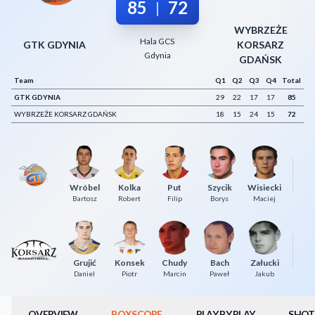
85
72
|
Decline All
WYBRZEŻE
Hala GCS
Save Preferences
GTK GDYNIA
KORSARZ
Gdynia
GDAŃSK
Accept All
Team
Q1
Q2
Q3
Q4
Total
GTK GDYNIA
29
22
17
17
85
WYBRZEŻE KORSARZ GDAŃSK
18
15
24
15
72
Wróbel
Kolka
Put
Szycik
Wisiecki
Bartosz
Robert
Filip
Borys
Maciej
Grujić
Konsek
Chudy
Bach
Załucki
Wi
Daniel
Piotr
Marcin
Paweł
Jakub
OVERVIEW
BOXSCORE
PLAY BY PLAY
SHOT