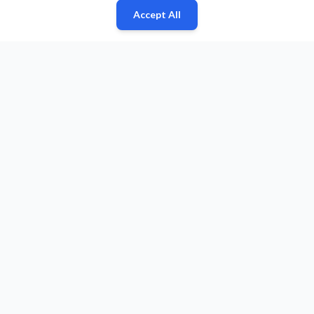
Accept All
Fan
Leagues
Stats
Players
Teams
More
Zone
© 2026 Puls Basketu. All rights reserved.