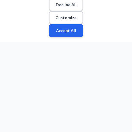
Decline All
Customize
Accept All
Fan
Leagues
Stats
Players
Teams
More
Zone