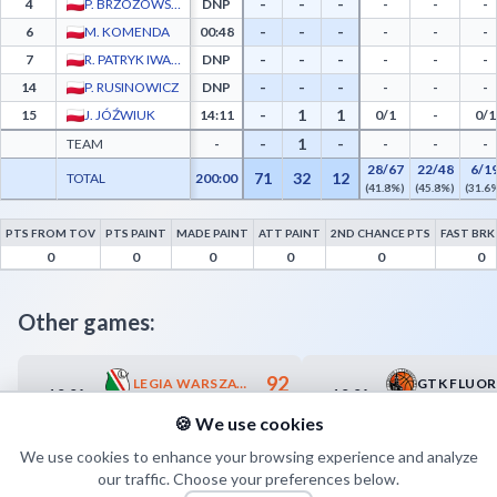
-
-
-
4
P. BRZOZOWSKI
DNP
-
-
-
-
-
-
6
M. KOMENDA
00:48
-
-
-
-
-
-
7
R. PATRYK IWANIUK
DNP
-
-
-
-
-
-
14
P. RUSINOWICZ
DNP
-
-
-
-
1
1
15
J. JÓŹWIUK
14:11
0/1
-
0/1
-
1
-
TEAM
-
-
-
-
28/67
22/48
6/1
71
32
12
TOTAL
200:00
(41.8%)
(45.8%)
(31.6
PTS FROM TOV
PTS PAINT
MADE PAINT
ATT PAINT
2ND CHANCE PTS
FAST BRK
BKS Tur Bielsk Podlaski Advanced Statistics - Points from Turnovers, Paint Points, F
0
0
0
0
0
0
Other games:
92
LEGIA WARSZAWA
10.04
10.04
18:30
19:00
66
KS PIASECZNO
🍪 We use cookies
We use cookies to enhance your browsing experience and analyze
our traffic. Choose your preferences below.