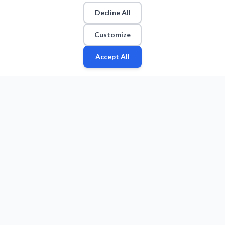
Decline All
Customize
Accept All
Fan
Leagues
Stats
Players
Teams
More
Zone