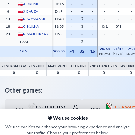
-
-
-
7
A. BRENK
01:16
-
-
-
-
-
-
8
S. BAUZA
DNP
-
-
-
-
2
-
13
K. SZYMAŃSKI
11:43
-
-
-
-
1
-
18
G. KULKA
11:05
0/1
0/1
-
-
-
-
23
K. MAJCHRZAK
DNP
-
-
-
-
3
-
TEAM
-
-
-
-
28/68
21/47
7/2
74
32
15
TOTAL
200:00
(41.2%)
(44.7%)
(33.3
PTS FROM TOV
PTS PAINT
MADE PAINT
ATT PAINT
2ND CHANCE PTS
FAST BRK
Trefl II Sopot Advanced Statistics - Points from Turnovers, Paint Points, Fast Break P
0
0
0
0
0
0
Other games:
71
BKS TUR BIELSK PODLASKI
10.04
10.04
18:00
18:30
81
MCKIS TERMO-REX SA JAWORZNO
KS PIASEC
🍪 We use cookies
We use cookies to enhance your browsing experience and analyze
our traffic. Choose your preferences below.