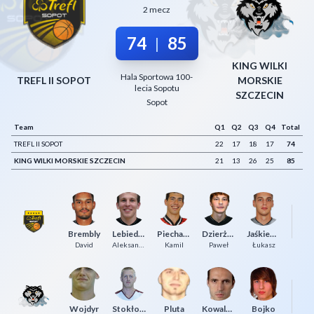
2 mecz
Decline All
74
85
|
Save Preferences
KING WILKI
Accept All
Hala Sportowa 100-
TREFL II SOPOT
MORSKIE
lecia Sopotu
SZCZECIN
Sopot
Team
Q1
Q2
Q3
Q4
Total
TREFL II SOPOT
22
17
18
17
74
KING WILKI MORSKIE SZCZECIN
21
13
26
25
85
Z
Brembly
Lebiedziński
Piechaczek
Dzierżak
Jaśkiewicz
Cy
David
Aleksander
Kamil
Paweł
Łukasz
Wojdyr
Stokłosa
Pluta
Kowalczuk
Bojko