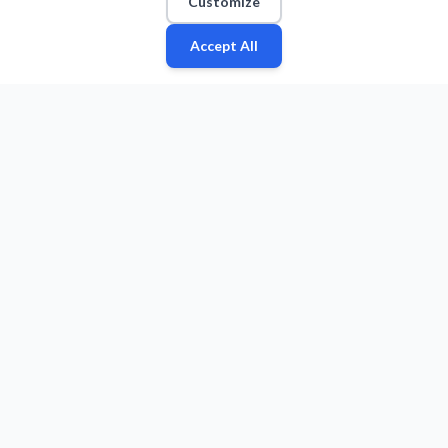
Customize
Accept All
Fan
Leagues
Stats
Players
Teams
More
Zone