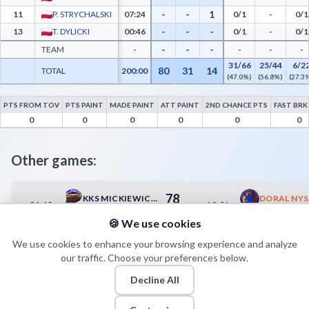
-
-
1
11
P. STRYCHALSKI
07:24
0/1
-
0/1
-
-
-
13
T. DYLICKI
00:46
0/1
-
0/1
-
-
-
TEAM
-
-
-
-
31/66
25/44
6/2
80
31
14
TOTAL
200:00
(47.0%)
(56.8%)
(27.3
PTS FROM TOV
PTS PAINT
MADE PAINT
ATT PAINT
2ND CHANCE PTS
FAST BRK
WYBRZEŻE KORSARZ Gdańsk Advanced Statistics - Points from Turnovers, Paint Point
0
0
0
0
0
0
Other games:
78
KKS MICKIEWICZ-ROMUS KATOWICE
21.12
19.01
18:30
17:00
79
KS AZS AWF KATOWICE
🍪 We use cookies
We use cookies to enhance your browsing experience and analyze
our traffic. Choose your preferences below.
Decline All