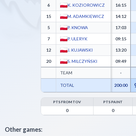
6
K. KOZIOROWICZ
16:15
15
M. ADAMKIEWICZ
14:12
5
P. KNOWA
17:03
7
P. ULERYK
09:15
12
J. KUJAWSKI
13:20
20
S. MILCZYŃSKI
09:49
TEAM
-
TOTAL
200:00
PTS FROM TOV
PTS PAINT
KING WILKI MORSKIE Szczecin Advanced Statistics
0
0
Other games: