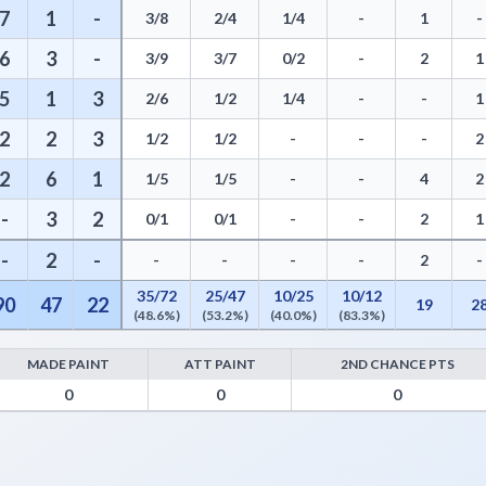
7
1
-
3/8
2/4
1/4
-
1
-
6
3
-
3/9
3/7
0/2
-
2
1
5
1
3
2/6
1/2
1/4
-
-
1
2
2
3
1/2
1/2
-
-
-
2
2
6
1
1/5
1/5
-
-
4
2
-
3
2
0/1
0/1
-
-
2
1
-
2
-
-
-
-
-
2
-
35/72
25/47
10/25
10/12
90
47
22
19
2
(48.6%)
(53.2%)
(40.0%)
(83.3%)
MADE PAINT
ATT PAINT
2ND CHANCE PTS
 - Points from Turnovers, Paint Points, Fast Break Points, and Bench 
0
0
0