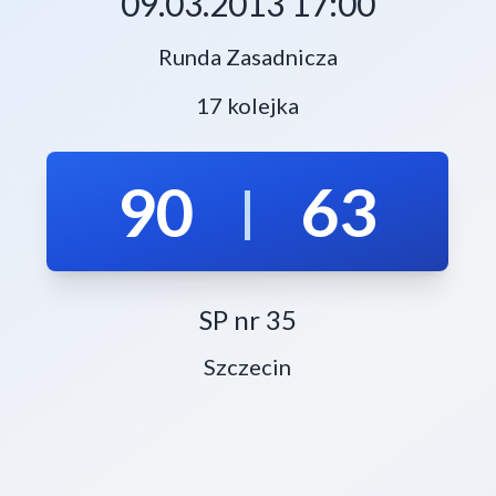
09.03.2013 17:00
Runda Zasadnicza
17 kolejka
90
63
|
SP nr 35
Szczecin