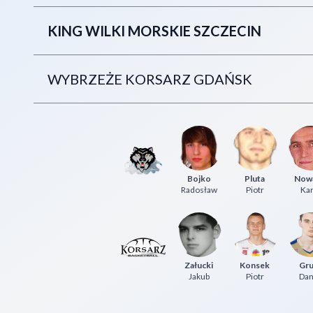
KING WILKI MORSKIE SZCZECIN
WYBRZEŻE KORSARZ GDAŃSK
Bojko
Pluta
Now
Radosław
Piotr
Kar
Załucki
Konsek
Gru
Jakub
Piotr
Dan