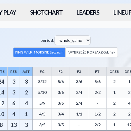
Y PLAY
SHOTCHART
LEADERS
LINEU
period:
KING WILKI MORSKIE Szczecin
WYBRZEŻE KORSARZ Gdańsk
PTS
REB
AST
FG
F2
F3
FT
OREB
DR
atistics including Points, Rebounds, Assists, Field Goals, Three Pointe
24
3
3
8/12
5/6
3/6
5/6
2
1
14
3
2
5/10
3/6
2/4
2/2
1
2
12
6
4
5/9
3/5
2/4
-
2
4
10
4
1
4/5
3/4
1/1
1/2
2
2
8
13
3
3/5
3/5
-
2/2
1
1