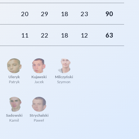
20
29
18
23
90
11
22
18
12
63
Uleryk
Kujawski
Milczyński
Patryk
Jacek
Szymon
Sadowski
Strychalski
Kamil
Paweł