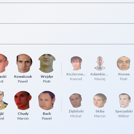
Koziorowicz
Adamkiewicz
Knowa
acki
Kowalczuk
Wojdyr
Konrad
Maciej
Piotr
ol
Paweł
Piotr
Ziębiński
Skiba
Specyalski
jić
Chudy
Bach
Michał
Marcin
Wiktor
iel
Marcin
Paweł