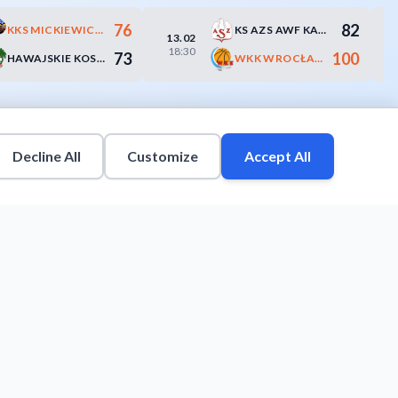
76
82
KKS MICKIEWICZ-ROMUS KATOWICE
KS AZS AWF KATOWICE
13.02
18:30
73
100
HAWAJSKIE KOSZULE BANK SPÓŁDZIELCZY ŻORY
WKK WROCŁAW
Decline All
Customize
Accept All