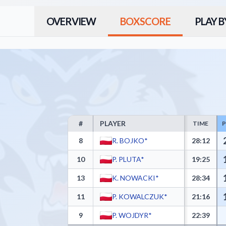
OVERVIEW
BOXSCORE
PLAY B
#
PLAYER
TIME
KING WILKI MORSKIE Szczecin Box Score - Player St
8
R. BOJKO*
28:12
10
P. PLUTA*
19:25
13
K. NOWACKI*
28:34
11
P. KOWALCZUK*
21:16
9
P. WOJDYR*
22:39