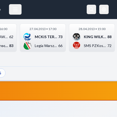
WYBRZEŻE KORSARZ GDAŃSK
09.03.2013 17:00
e
16:00
27.04.2013 • 17:00
28.04.2013 • 15:00
KS AZS AWF Katowice
62
MCKiS TERMO-REX SA J...
73
KING WILKI MORSKIE S...
88
WKK Wrocław
83
Legia Warszawa
66
SMS PZKosz Władysław...
72
S