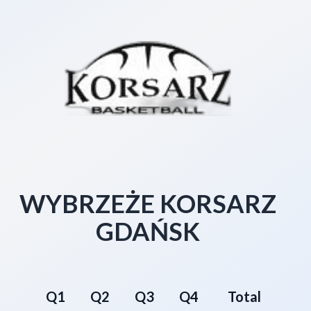
WYBRZEŻE KORSARZ
GDAŃSK
Q1
Q2
Q3
Q4
Total