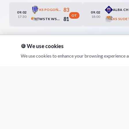
83
KS POGOŃ PRUDNIK
ALBA C
09.02
09.02
OT
17:30
18:00
81
WSTK WSCHOWA SŁAWA
🍪 We use cookies
We use cookies to enhance your browsing experience an