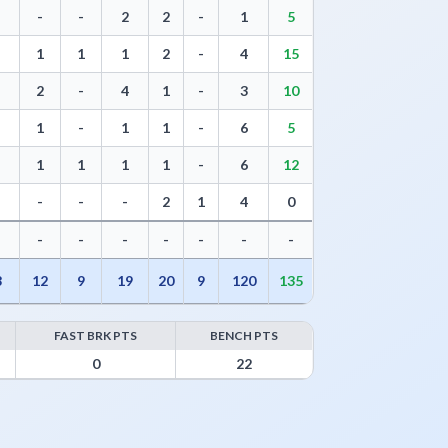
-
-
2
2
-
1
5
1
1
1
2
-
4
15
2
-
4
1
-
3
10
1
-
1
1
-
6
5
1
1
1
1
-
6
12
-
-
-
2
1
4
0
-
-
-
-
-
-
-
8
12
9
19
20
9
120
135
FAST BRK PTS
BENCH PTS
Points
0
22