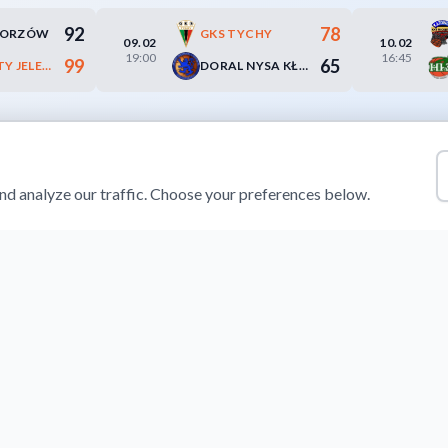
92
78
HORZÓW
GKS TYCHY
09.02
10.02
19:00
16:45
99
65
KS SUDETY JELENIA GÓRA
DORAL NYSA KŁODZKO
d analyze our traffic. Choose your preferences below.