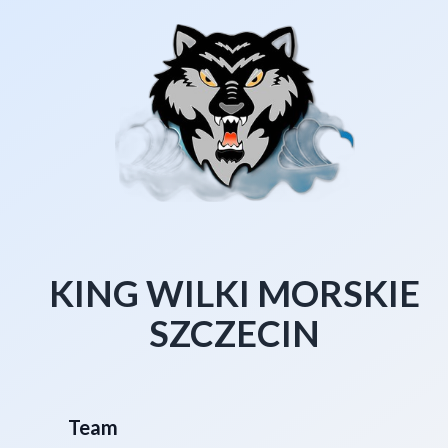
KING WILKI MORSKIE
SZCZECIN
Team