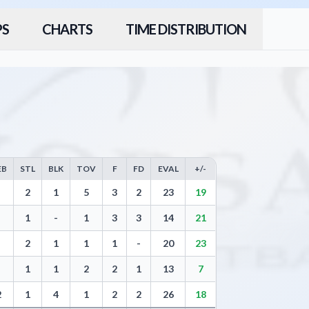
PS
CHARTS
TIME DISTRIBUTION
EB
STL
BLK
TOV
F
FD
EVAL
+/-
rs, Free Throws, Steals, Blocks, Turnovers, and Efficiency
2
1
5
3
2
23
19
1
-
1
3
3
14
21
2
1
1
1
-
20
23
1
1
2
2
1
13
7
2
1
4
1
2
2
26
18