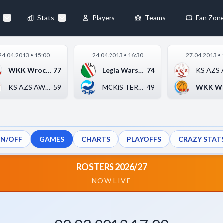
90
-
63
▶
Stats
Players
Teams
Fan Zon
×
24.04.2013 • 15:00
24.04.2013 • 16:30
27.04.2013 • 
Always Active
WKK Wrocław
77
Legia Warszawa
74
 They enable
KS AZS AWF Katowice
59
MCKiS TERMO-REX SA J...
49
ON/OFF
GAMES
CHARTS
PLAYOFFS
CRAZY STAT
ebsite by collecting and
ROSTERS 2026/27
NOW LIVE
references
Accept All