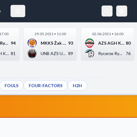
e
17:00
29.05.2021 • 11:00
02.06.2021 • 16:00
Rycerze Rydzyna
94
MKKS Żak Koszalin
93
AZS AGH Kraków
80
AZS AGH Kraków
81
UNB AZS UMCS Start L...
89
Rycerze Rydzyna
76
FOULS
FOUR-FACTORS
H2H