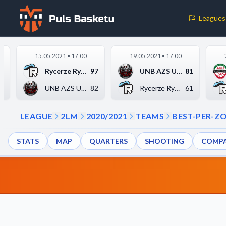
Leagues
Cookie Preferences
15.05.2021 • 17:00
19.05.2021 • 17:00
Necessary Cookies
0
Rycerze Rydzyna
97
UNB AZS UMCS Start L...
81
These cookies are essential for the website to function properly.
5
UNB AZS UMCS Start L...
82
Rycerze Rydzyna
61
basic features like page navigation and access to secure areas.
LEAGUE
2LM
2020/2021
TEAMS
BEST-PER-Z
Analytics Cookies
STATS
MAP
QUARTERS
SHOOTING
COMPA
These cookies help us understand how visitors interact with our w
reporting information anonymously.
Decline All
Save P