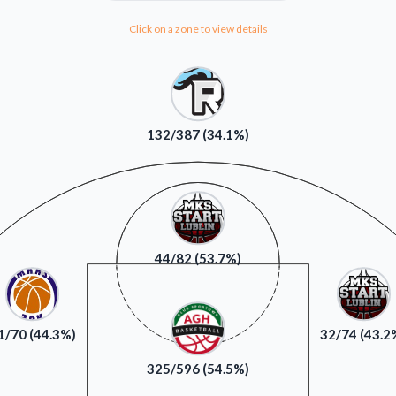
Click on a zone to view details
132/387 (34.1%)
44/82 (53.7%)
1/70 (44.3%)
32/74 (43.2
325/596 (54.5%)