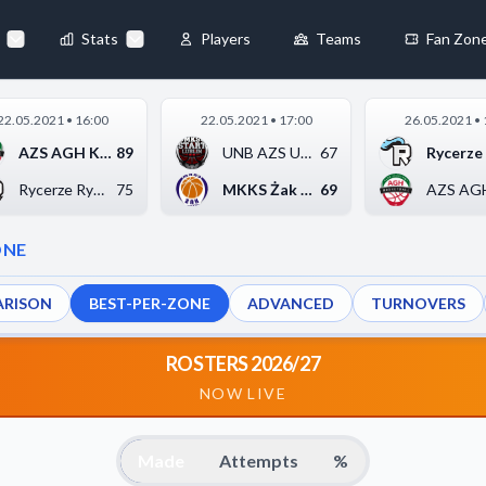
Stats
Players
Teams
Fan Zon
×
22.05.2021 • 16:00
22.05.2021 • 17:00
26.05.2021 • 
Always Active
AZS AGH Kraków
89
UNB AZS UMCS Start L...
67
 They enable
Rycerze Rydzyna
75
MKKS Żak Koszalin
69
ONE
RISON
BEST-PER-ZONE
ADVANCED
TURNOVERS
ebsite by collecting and
ROSTERS 2026/27
NOW LIVE
references
Accept All
Made
Attempts
%