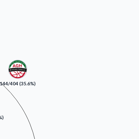
144/404 (35.6%)
%)