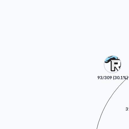
93/309 (30.1%)
3