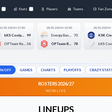
Stats
Players
Teams
Fan Zon
×
15.05.2024 • 17:00
18.05.2024 • 13:00
18.05.2024 • 
Always Active
ŁKS Coolpack Łódź
99
Energa Basket Warsza...
70
 They enable
OPTeam Resovia Rzesz...
56
OPTeam Resovia Rzesz...
78
ON/OFF
GAMES
CHARTS
PLAYOFFS
CRAZY STAT
ebsite by collecting and
ROSTERS 2026/27
NOW LIVE
references
Accept All
LINEUPS