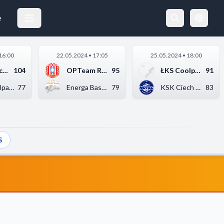
e
16:00
22.05.2024 • 17:05
25.05.2024 • 18:00
KSK Ciech Noteć Inow...
104
OPTeam Resovia Rzesz...
95
ŁKS Coolpack Łódź
91
ŁKS Coolpack Łódź
77
Energa Basket Warsza...
79
KSK Ciech Noteć Inow...
83
S