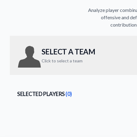
Analyze player combinat
offensive and def
contribution 
SELECT A TEAM
Click to select a team
SELECTED PLAYERS
(0)