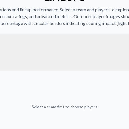
ions and lineup performance. Select a team and players to explore 
ensive ratings, and advanced metrics. On-court player images sho
percentage with circular borders indicating scoring impact (light 
Select a team first to choose players