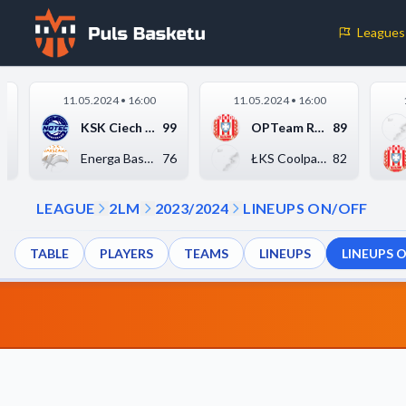
Leagues
Cookie Preferences
11.05.2024 • 16:00
11.05.2024 • 16:00
Necessary Cookies
5
KSK Ciech Noteć Inow...
99
OPTeam Resovia Rzesz...
89
These cookies are essential for the website to function properly.
3
Energa Basket Warsza...
76
ŁKS Coolpack Łódź
82
basic features like page navigation and access to secure areas.
LEAGUE
2LM
2023/2024
LINEUPS ON/OFF
Analytics Cookies
TABLE
PLAYERS
TEAMS
LINEUPS
LINEUPS 
These cookies help us understand how visitors interact with our w
reporting information anonymously.
Decline All
Save P