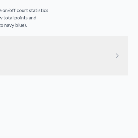
on/off court statistics,
w total points and
to navy blue).