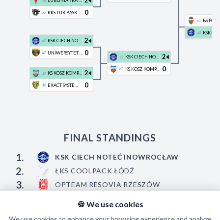
2
LUBLINIANKA KUL BASKETBALL
b4
0
KKS TUR BASKET BIELSK PODLASKI
b5
c1
a2
2
KSK CIECH NOTEĆ INOWROCŁAW
a2
0
UNIWERSYTET GDAŃSKI TREFL SOPOT
a7
2
KSK CIECH NOTEĆ INOWROCŁAW
a2
0
KS KOSZ KOMPAKTOWY PLESZEW
d3
2
KS KOSZ KOMPAKTOWY PLESZEW
d3
0
EXACT SYSTEMS ŚLĄSK WROCŁAW
d6
FINAL STANDINGS
1.
KSK CIECH NOTEĆ INOWROCŁAW
2.
ŁKS COOLPACK ŁÓDŹ
3.
OPTEAM RESOVIA RZESZÓW
4.
ENERGA BASKET WARSZAWA
🍪 We use cookies
We use cookies to enhance your browsing experience and analyze