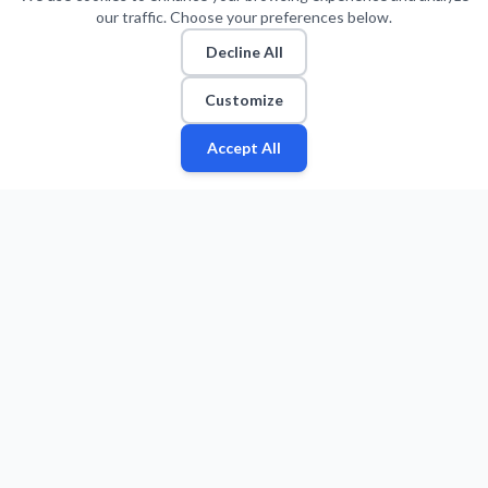
our traffic. Choose your preferences below.
Decline All
Customize
Accept All
Fan
Leagues
Stats
Players
Teams
More
Zone