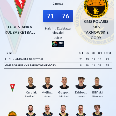
2 mecz
Decline All
71
76
|
Save Preferences
GMS POLARIS
Accept All
LUBLINIANKA
KKS
Hala im. Zdzisława
KUL BASKETBALL
TARNOWSKIE
Niedzieli
GÓRY
Lublin
Team
Q1
Q2
Q3
Q4
Total
LUBLINIANKA KUL BASKETBALL
21
13
19
18
71
GMS POLARIS KKS TARNOWSKIE GÓRY
16
18
11
31
76
Gl
Karolak
Myśliwiec
Gospodarek
Zabłocki
Biliński
P
Bartłomiej
Adam
Michael
Jakub
Nikodem