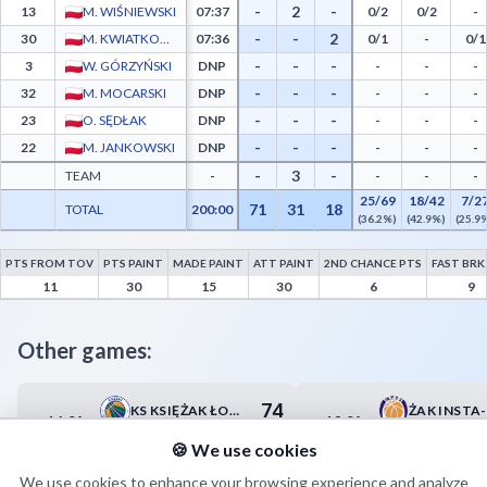
-
2
-
13
M. WIŚNIEWSKI
07:37
0/2
0/2
-
-
-
2
30
M. KWIATKOWSKI
07:36
0/1
-
0/1
-
-
-
3
W. GÓRZYŃSKI
DNP
-
-
-
-
-
-
32
M. MOCARSKI
DNP
-
-
-
-
-
-
23
O. SĘDŁAK
DNP
-
-
-
-
-
-
22
M. JANKOWSKI
DNP
-
-
-
-
3
-
TEAM
-
-
-
-
25/69
18/42
7/2
71
31
18
TOTAL
200:00
(36.2%)
(42.9%)
(25.9
PTS FROM TOV
PTS PAINT
MADE PAINT
ATT PAINT
2ND CHANCE PTS
FAST BRK
Lublinianka KUL Basketball Advanced Statistics - Points from Turnovers, Paint Points
11
30
15
30
6
9
Other games:
74
KS KSIĘŻAK ŁOWICZ
16.04
18.04
19:00
16:00
75
BS POLONIA BYTOM
🍪 We use cookies
We use cookies to enhance your browsing experience and analyze