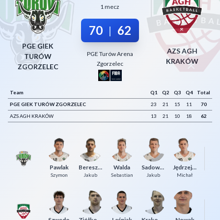
1 mecz
Decline All
70
62
|
Save Preferences
PGE GIEK
Accept All
AZS AGH
PGE Turów Arena
TURÓW
KRAKÓW
Zgorzelec
ZGORZELEC
Team
Q1
Q2
Q3
Q4
Total
PGE GIEK TURÓW ZGORZELEC
23
21
15
11
70
AZS AGH KRAKÓW
13
21
10
18
62
Dy
Pawlak
Bereszyński
Walda
Sadowski
Jędrzejewski
Ma
Szymon
Jakub
Sebastian
Jakub
Michał
Szwedo
Ziółkowski
Leśniak
Krakowiak
Nowak