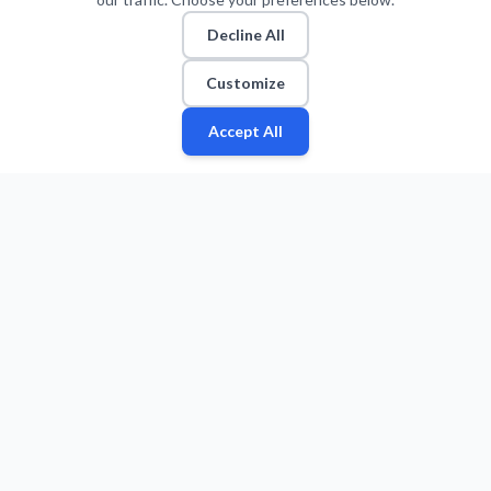
Decline All
Customize
Accept All
Fan
Leagues
Stats
Players
Teams
More
Zone