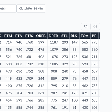
lutch
Clutch Per 36 Min
%
FTM
FTA
FT%
OREB
DREB
STL
BLK
TOV
PF
FD
2
714
940
.760
399
1187
293
147
565
975
1008
4
3
556
760
.732
475
1079
386
88
583
960
876
3
7
521
765
.681
406
1070
273
125
536
911
839
3
8
588
803
.732
318
1085
329
93
593
895
860
3
4
478
636
.752
308
908
240
73
458
687
686
3
2
449
633
.709
364
859
279
76
447
725
715
2
7
490
675
.726
312
795
210
53
462
735
710
2
9
495
704
.703
361
987
241
125
471
708
737
2
3
454
593
.766
285
775
247
100
443
653
649
2
4
435
585
.744
285
761
191
61
430
605
641
2