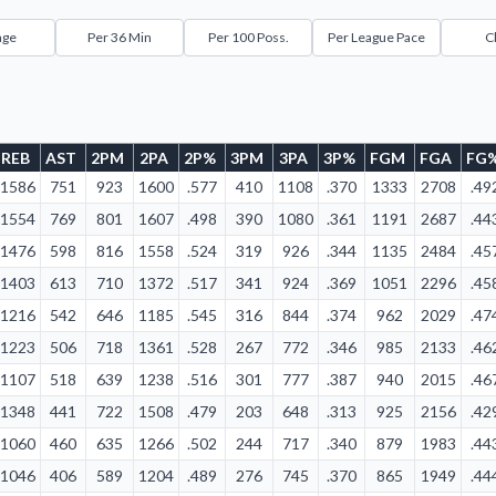
age
Per 36 Min
Per 100 Poss.
Per League Pace
C
REB
AST
2PM
2PA
2P%
3PM
3PA
3P%
FGM
FGA
FG
1586
751
923
1600
.577
410
1108
.370
1333
2708
.49
1554
769
801
1607
.498
390
1080
.361
1191
2687
.44
1476
598
816
1558
.524
319
926
.344
1135
2484
.45
1403
613
710
1372
.517
341
924
.369
1051
2296
.45
1216
542
646
1185
.545
316
844
.374
962
2029
.47
1223
506
718
1361
.528
267
772
.346
985
2133
.46
1107
518
639
1238
.516
301
777
.387
940
2015
.46
1348
441
722
1508
.479
203
648
.313
925
2156
.42
1060
460
635
1266
.502
244
717
.340
879
1983
.44
1046
406
589
1204
.489
276
745
.370
865
1949
.44