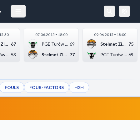
e
15:30
07.06.2015 • 18:00
09.06.2015 • 18:00
Stelmet Zielona Góra
67
PGE Turów Zgorzelec
69
Stelmet Zielona Góra
75
PGE Turów Zgorzelec
53
Stelmet Zielona Góra
77
PGE Turów Zgorzelec
69
FOULS
FOUR-FACTORS
H2H