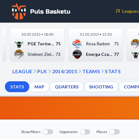
Leagues
Cookie Preferences
30.05.2015 • 18:00
31.05.2015 • 15:30
Necessary Cookies
5
PGE Turów Zgorzelec
75
Rosa Radom
75
These cookies are essential for the website to function properly.
7
Stelmet Zielona Góra
73
Energa Czarni Słupsk
77
basic features like page navigation and access to secure areas.
LEAGUE
PLK
2014/2015
TEAMS
STATS
Analytics Cookies
STATS
MAP
QUARTERS
SHOOTING
COMPA
These cookies help us understand how visitors interact with our w
reporting information anonymously.
Decline All
Save P
Show filters
Opponents
Places