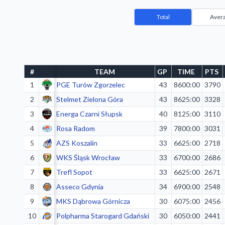
Total
Aver
#
TEAM
GP
TIME
PTS
1
PGE Turów Zgorzelec
43
8600:00
3790
2
Stelmet Zielona Góra
43
8625:00
3328
3
Energa Czarni Słupsk
40
8125:00
3110
4
Rosa Radom
39
7800:00
3031
5
AZS Koszalin
33
6625:00
2718
6
WKS Śląsk Wrocław
33
6700:00
2686
7
Trefl Sopot
33
6625:00
2671
8
Asseco Gdynia
34
6900:00
2548
9
MKS Dąbrowa Górnicza
30
6075:00
2456
10
Polpharma Starogard Gdański
30
6050:00
2441