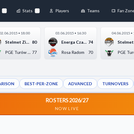
Stats
Players
Teams
Fan Zon
×
02.06.2015 • 18:00
03.06.2015 • 16:30
04.06.2015 • 
Always Active
Stelmet Zielona Góra
80
Energa Czarni Słupsk
74
 They enable
PGE Turów Zgorzelec
77
Rosa Radom
70
RISON
BEST-PER-ZONE
ADVANCED
TURNOVERS
ebsite by collecting and
ROSTERS 2026/27
NOW LIVE
references
Accept All