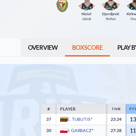
Nizioł
Djordjević
Kirk
Jakub
Stefan
No
OVERVIEW
BOXSCORE
PLAY B
#
PLAYER
TIME
PT
AMW Arka Gdynia Box Score - Player Statistics incl
13
37
E. TUBUTIS*
23:24
11
30
J. GARBACZ*
27:28