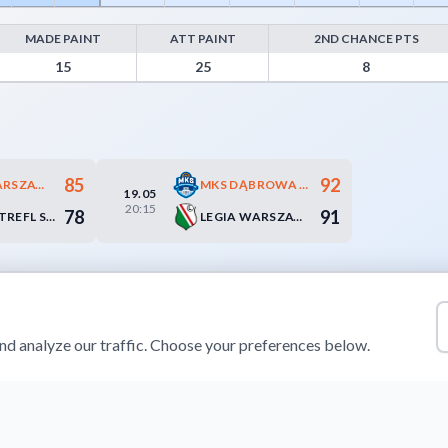
MADE PAINT
ATT PAINT
2ND CHANCE PTS
m Turnovers, Paint Points, Fast Break Points, and Bench Points
15
25
8
85
92
DZIKI WARSZAWA
MKS DĄBROWA GÓRNICZA
19.05
20:15
78
91
ENERGA TREFL SOPOT
LEGIA WARSZAWA
d analyze our traffic. Choose your preferences below.