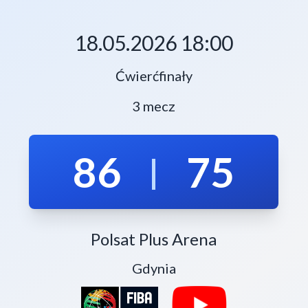
18.05.2026 18:00
Ćwierćfinały
3 mecz
86
75
|
Polsat Plus Arena
Gdynia