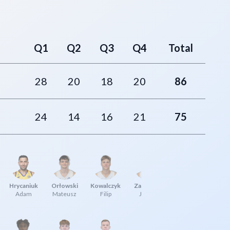
Q1
Q2
Q3
Q4
Total
28
20
18
20
86
24
14
16
21
75
Hrycaniuk
Orłowski
Kowalczyk
Zabłocki
Adam
Mateusz
Filip
Jakub