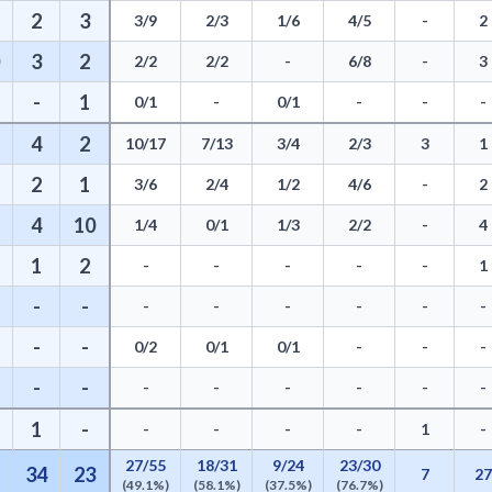
2
3
3/9
2/3
1/6
4/5
-
2
3
2
2/2
2/2
-
6/8
-
3
-
1
0/1
-
0/1
-
-
-
4
2
10/17
7/13
3/4
2/3
3
1
2
1
3/6
2/4
1/2
4/6
-
2
4
10
1/4
0/1
1/3
2/2
-
4
1
2
-
-
-
-
-
1
-
-
-
-
-
-
-
-
-
-
0/2
0/1
0/1
-
-
-
-
-
-
-
-
-
-
-
1
-
-
-
-
-
1
-
27/55
18/31
9/24
23/30
34
23
7
2
(49.1%)
(58.1%)
(37.5%)
(76.7%)