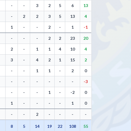
-
-
3
2
5
6
13
-
2
2
3
5
13
4
1
-
-
2
-
1
-1
-
-
-
2
2
23
20
2
-
1
1
4
10
4
3
-
4
2
1
15
2
-
-
1
1
-
2
0
-
-
-
-
-
-
-3
-
-
-
1
-
-2
0
1
-
-
-
-
1
0
-
-
2
-
-
-
-
7
8
5
14
19
22
108
55