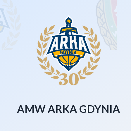
AMW ARKA GDYNIA