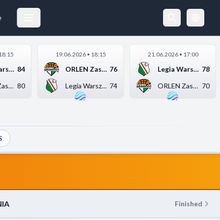
WKS ŚLĄSK WROCŁAW
18.05.2026 18:00
e
18:15
19.06.2026 • 18:15
21.06.2026 • 17:00
Legia Warszawa
84
ORLEN Zastal Zielona...
76
Legia Warszawa
78
ORLEN Zastal Zielona...
80
Legia Warszawa
74
ORLEN Zastal Zielona...
70
S
IA
Finished