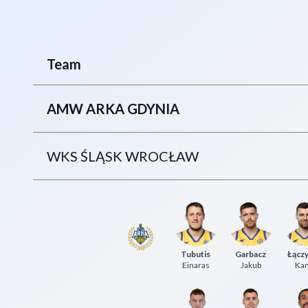
Team
AMW ARKA GDYNIA
WKS ŚLĄSK WROCŁAW
Tubutis
Garbacz
Łączy
Einaras
Jakub
Kam