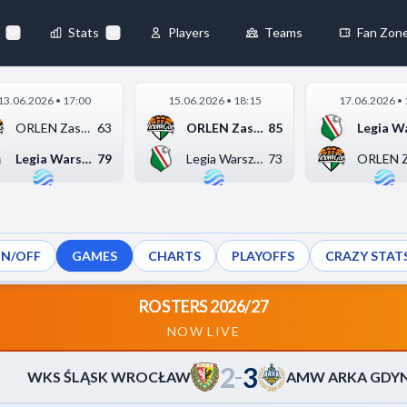
86
-
75
A
▶
Stats
Players
Teams
Fan Zon
×
13.06.2026 • 17:00
15.06.2026 • 18:15
17.06.2026 • 
Always Active
ORLEN Zastal Zielona...
63
ORLEN Zastal Zielona...
85
 They enable
Legia Warszawa
79
Legia Warszawa
73
ON/OFF
GAMES
CHARTS
PLAYOFFS
CRAZY STAT
ebsite by collecting and
ROSTERS 2026/27
NOW LIVE
2
3
references
Accept All
–
WKS ŚLĄSK WROCŁAW
AMW ARKA GDYN