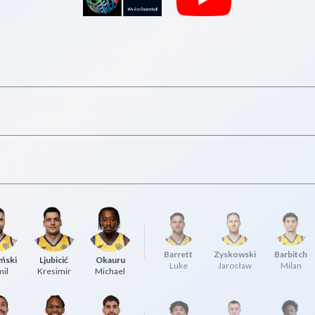
Barrett
Zyskowski
Barbitch
ński
Ljubicić
Okauru
Luke
Jarosław
Milan
il
Kresimir
Michael