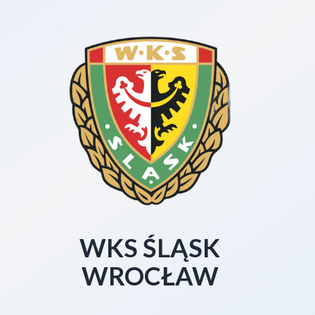
WKS ŚLĄSK
WROCŁAW