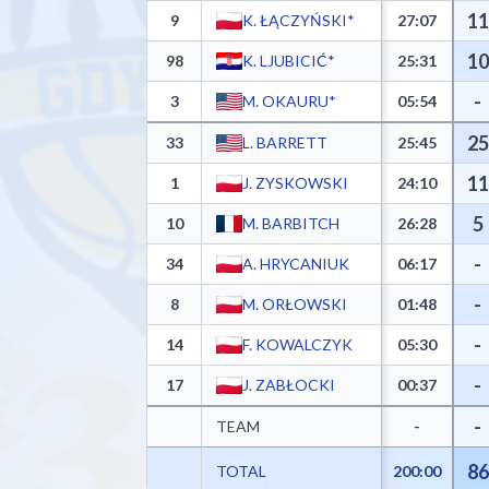
11
9
K. ŁĄCZYŃSKI*
27:07
10
98
K. LJUBICIĆ*
25:31
-
3
M. OKAURU*
05:54
25
33
L. BARRETT
25:45
11
1
J. ZYSKOWSKI
24:10
5
10
M. BARBITCH
26:28
-
34
A. HRYCANIUK
06:17
-
8
M. ORŁOWSKI
01:48
-
14
F. KOWALCZYK
05:30
-
17
J. ZABŁOCKI
00:37
-
TEAM
-
86
TOTAL
200:00