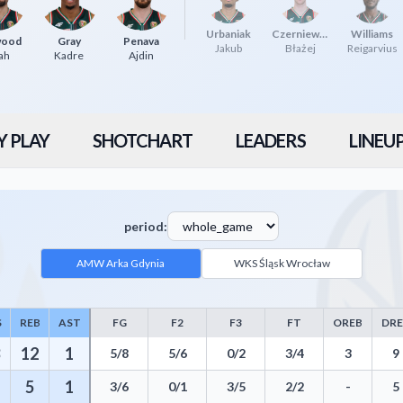
Urbaniak
Czerniewicz
Williams
wood
Gray
Penava
Jakub
Błażej
Reigarvius
ah
Kadre
Ajdin
Y PLAY
SHOTCHART
LEADERS
LINEU
period:
AMW Arka Gdynia
WKS Śląsk Wrocław
S
REB
AST
FG
F2
F3
FT
OREB
DR
uding Points, Rebounds, Assists, Field Goals, Three Pointers, Free Thro
12
1
5/8
5/6
0/2
3/4
3
9
5
1
3/6
0/1
3/5
2/2
-
5