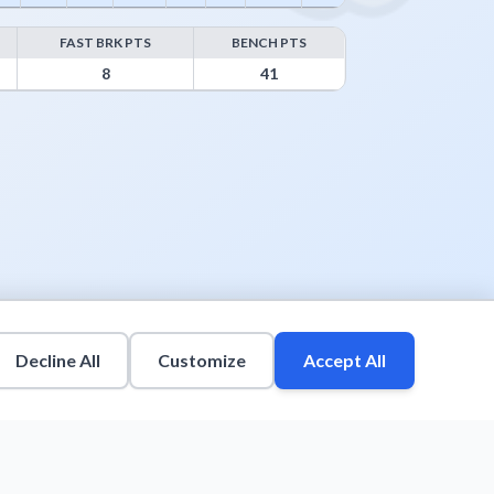
FAST BRK PTS
BENCH PTS
8
41
Decline All
Customize
Accept All