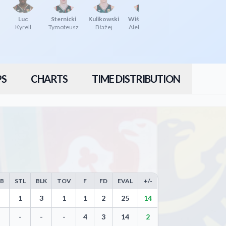
Luc
Sternicki
Kulikowski
Wiśniewski
Kyrell
Tymoteusz
Błażej
Aleksander
PS
CHARTS
TIME DISTRIBUTION
EB
STL
BLK
TOV
F
FD
EVAL
+/-
ws, Steals, Blocks, Turnovers, and Efficiency
1
3
1
1
2
25
14
-
-
-
4
3
14
2