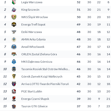
1
Legia Warszawa
52
30
22
8
Decline All
2
King Szczecin
51
30
21
9
Save Preferences
3
WKS Śląsk Wrocław
50
30
20
10
4
Energa Trefl Sopot
49
30
19
11
Accept All
5
Dziki Warszawa
48
30
18
12
6
AMW Arka Gdynia
48
30
18
12
7
Anwil Włocławek
47
30
17
13
8
ORLEN Zastal Zielona Góra
46
30
16
14
9
MKS Dąbrowa Górnicza
46
30
16
14
10
Tasomix Rosiek Stal Ostrów Wielkopolski
46
30
16
14
11
Górnik Zamek Książ Wałbrzych
45
30
15
15
12
Arriva LOTTO Twarde Pierniki Toruń
42
30
12
18
13
PGE Start Lublin
40
30
10
20
14
Energa Czarni Słupsk
39
30
9
21
15
Tauron GTK Gliwice
37
30
7
23