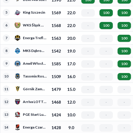
5
King Szczecin
1569
22.0
-
100
100
6
WKS Śląsk Wrocław
1568
22.0
-
100
100
7
Energa Trefl Sopot
1563
20.0
-
-
100
8
MKS Dąbrowa Górnicza
1542
19.0
-
-
100
9
Anwil Włocławek
1585
17.0
-
-
100
10
Tasomix Rosiek Stal Ostrów Wielkopolski
1509
16.0
-
-
100
11
Górnik Zamek Książ Wałbrzych
1479
15.0
-
-
-
12
Arriva LOTTO Twarde Pierniki Toruń
1468
12.0
-
-
-
13
PGE Start Lublin
1424
10.0
-
-
-
14
Energa Czarni Słupsk
1428
9.0
-
-
-