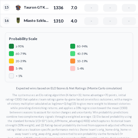
15
Tauron GTK Gliwice
1336
7.0
-
-
-
16
Miasto Szkła Krosno
1310
4.0
-
-
-
Probability Scale
≥ 95%
80-94%
60-79%
40-59%
20-39%
10-19%
5-9%
1-4%
< 1%
Expected wins based on ELO Scores & Net Ratings (Monte Carlo simulation)
The system uses an Elo rating algorithm (K-factor=32, home advantage=70 points, initial
rating=1500) that updates team ratings game-by-game based on win/loss outcomes, with a margin-
of-victory multiplier calculated as log(mov+1)/log(15) to give more weight to blowout victories
while providing diminishing returns, and applies a 33% regression toward the mean (1500)
between seasons to account for roster changes and uncertainty. Win probability predictions
combine two complementary signals through a weighted average: (1) Elo-based probability using
the standard formula 1/(1+10^(-(elo_diff+home_advantage)/400)) which captures historical team
strength (50% weight), and (2) Rating-based probability derived from opponent-adjusted efficiency
ratings that uses location-specific performance metrics (home team's ortg_home-drtg_home vs
away team's ortg_away-drtg_away) converted to win probability via the formula 0.5+