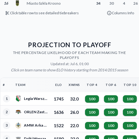
16
Miasto Szkła Krosno
34
30
4
26
Click table row to see detailed tiebreakers
Columns Info
PROJECTION TO PLAYOFF
THE PERCENTAGE LIKELIHOOD OF EACH TEAM MAKING THE
PLAYOFFS
Updated at: Jul 6, 01:00
Click on team name to show ELO history starting from 2014/2015 season
#
TEAM
ELO
XWINS
TOP 4
TOP 6
TOP 10
1
Legia Warszawa
1745
32.0
100
100
100
2
ORLEN Zastal Zielona Góra
1636
26.0
100
100
100
3
AMW Arka Gdynia
1522
22.0
100
100
100
4
Dziki Warszawa
1590
22.0
100
100
100