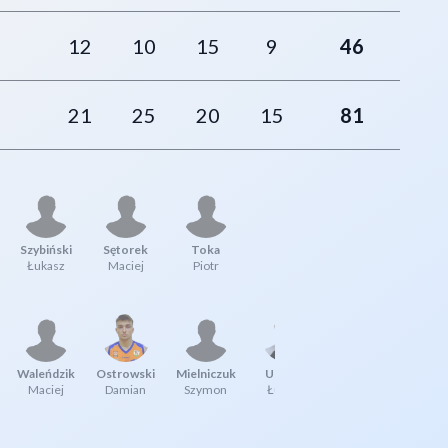
12
10
15
9
46
21
25
20
15
81
Szybiński
Sętorek
Toka
Łukasz
Maciej
Piotr
Waleńdzik
Ostrowski
Mielniczuk
Uberna
Maciej
Damian
Szymon
Łukasz