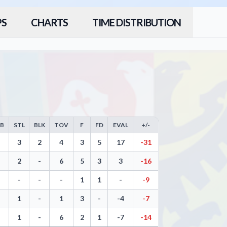
PS
CHARTS
TIME DISTRIBUTION
EB
STL
BLK
TOV
F
FD
EVAL
+/-
rs, Free Throws, Steals, Blocks, Turnovers, and Efficiency
3
2
4
3
5
17
-31
2
-
6
5
3
3
-16
-
-
-
1
1
-
-9
1
-
1
3
-
-4
-7
1
-
6
2
1
-7
-14