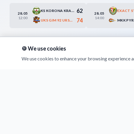
62
KS KORONA KRAKÓW
28.05
28.05
12:00
14:00
74
UKS GIM 92 URSYNÓW WARSZAWA
🍪 We use cookies
We use cookies to enhance your browsing experience an