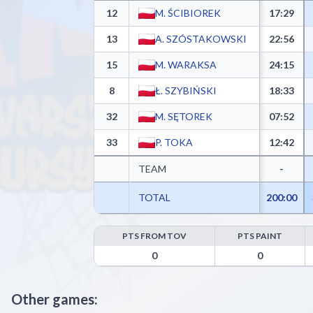
12
M. ŚCIBIOREK
17:29
13
A. SZÓSTAKOWSKI
22:56
15
M. WARAKSA
24:15
8
Ł. SZYBIŃSKI
18:33
32
M. SĘTOREK
07:52
33
P. TOKA
12:42
TEAM
-
TOTAL
200:00
PTS FROM TOV
PTS PAINT
UKS Gim 92 Ursynów Warszawa Advanced Statistics 
0
0
Other games: