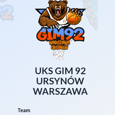
UKS GIM 92
URSYNÓW
WARSZAWA
Team