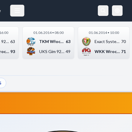
EXACT SYSTEMS ŚLĄSK WROCŁAW
29.05.2014 14:00
e
16:00
01.06.2014 • 08:00
01.06.2014 • 10:00
UKS Gim 92 Ursynów W...
63
TKM Włocławek
63
Exact Systems Śląsk ...
70
WKK Wrocław
93
UKS Gim 92 Ursynów W...
49
WKK Wrocław
71
S