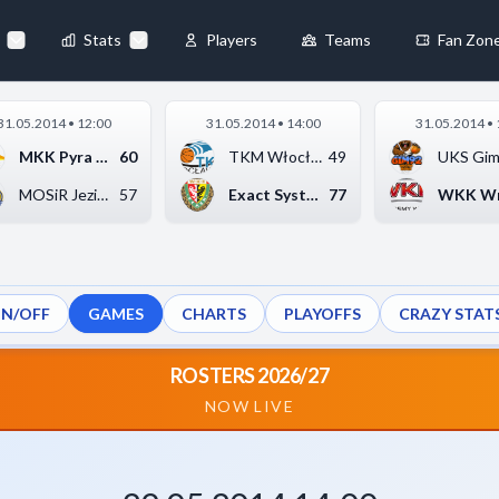
46
-
81
URSYNÓW WARSZAWA
◀
Stats
Players
Teams
Fan Zon
×
31.05.2014 • 12:00
31.05.2014 • 14:00
31.05.2014 • 
Always Active
MKK Pyra Szkoła Gort...
60
TKM Włocławek
49
 They enable
MOSiR Jezioro Tarnob...
57
Exact Systems Śląsk ...
77
ON/OFF
GAMES
CHARTS
PLAYOFFS
CRAZY STAT
ebsite by collecting and
ROSTERS 2026/27
NOW LIVE
references
Accept All