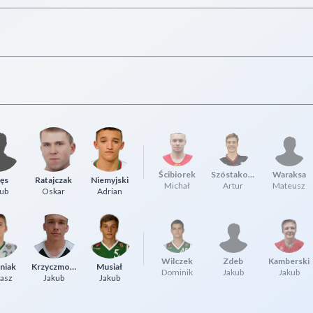
Ścibiorek
Szóstakowski
Waraksa
ęs
Ratajczak
Niemyjski
Michał
Artur
Mateusz
ub
Oskar
Adrian
Wilczek
Zdeb
Kamberski
niak
Krzyczmonik
Musiał
Dominik
Jakub
Jakub
asz
Jakub
Jakub