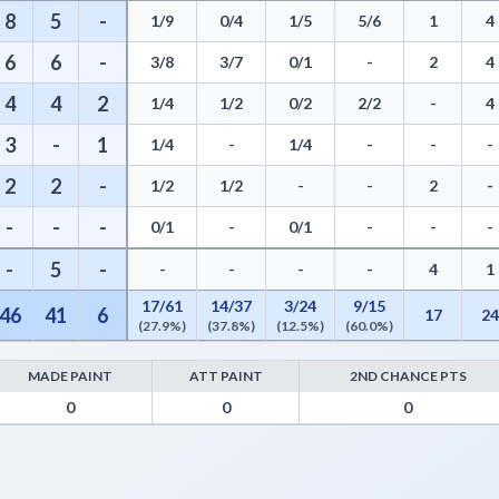
8
5
-
1/9
0/4
1/5
5/6
1
4
6
6
-
3/8
3/7
0/1
-
2
4
4
4
2
1/4
1/2
0/2
2/2
-
4
3
-
1
1/4
-
1/4
-
-
-
2
2
-
1/2
1/2
-
-
2
-
-
-
-
0/1
-
0/1
-
-
-
-
5
-
-
-
-
-
4
1
17/61
14/37
3/24
9/15
46
41
6
17
2
(27.9%)
(37.8%)
(12.5%)
(60.0%)
MADE PAINT
ATT PAINT
2ND CHANCE PTS
- Points from Turnovers, Paint Points, Fast Break Points, and Bench 
0
0
0