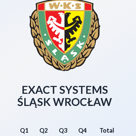
EXACT SYSTEMS
ŚLĄSK WROCŁAW
Q1
Q2
Q3
Q4
Total