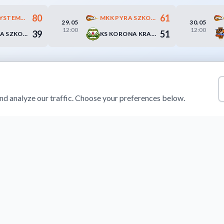
80
61
EXACT SYSTEMS ŚLĄSK WROCŁAW
MKK PYRA SZKOŁA GORTATA POZNAŃ
29.05
30.05
12:00
12:00
39
51
MKK PYRA SZKOŁA GORTATA POZNAŃ
KS KORONA KRAKÓW
d analyze our traffic. Choose your preferences below.