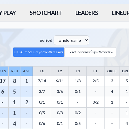
Y PLAY
SHOTCHART
LEADERS
LINEU
period:
UKS Gim 92 Ursynów Warszawa
Exact Systems Śląsk Wrocław
PTS
REB
AST
FG
F2
F3
FT
OREB
DR
atistics including Points, Rebounds, Assists, Field Goals, Three Pointe
17
8
1
7/14
6/11
1/3
2/5
3
5
6
5
-
3/7
3/6
0/1
-
4
1
-
1
2
0/1
0/1
-
0/2
1
-
-
1
-
0/5
0/3
0/2
-
-
1
-
4
-
0/6
0/1
0/5
-
-
4