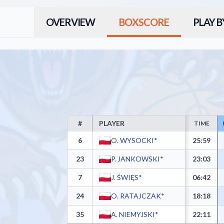
OVERVIEW
BOXSCORE
PLAY B
#
PLAYER
TIME
UKS Gim 92 Ursynów Warszawa Box Score - Player St
6
O. WYSOCKI*
25:59
23
P. JANKOWSKI*
23:03
7
J. ŚWIĘS*
06:42
24
O. RATAJCZAK*
18:18
35
A. NIEMYJSKI*
22:11