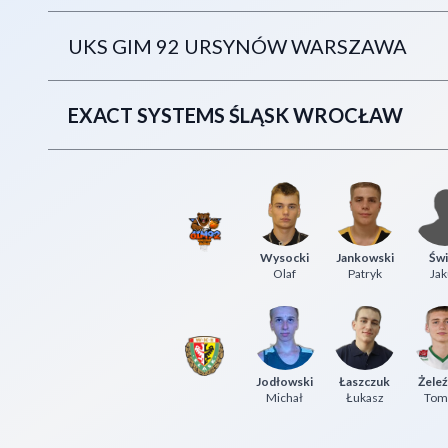
UKS GIM 92 URSYNÓW WARSZAWA
EXACT SYSTEMS ŚLĄSK WROCŁAW
Wysocki
Jankowski
Świ
Olaf
Patryk
Jak
Jodłowski
Łaszczuk
Żeleź
Michał
Łukasz
Tom