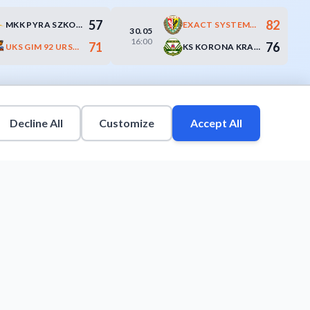
57
82
MKK PYRA SZKOŁA GORTATA POZNAŃ
EXACT SYSTEMS ŚLĄSK WROCŁAW
30.05
16:00
71
76
UKS GIM 92 URSYNÓW WARSZAWA
KS KORONA KRAKÓW
Decline All
Customize
Accept All