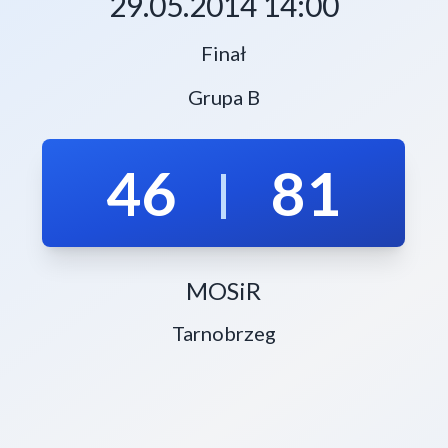
29.05.2014 14:00
Finał
Grupa B
46
81
|
MOSiR
Tarnobrzeg