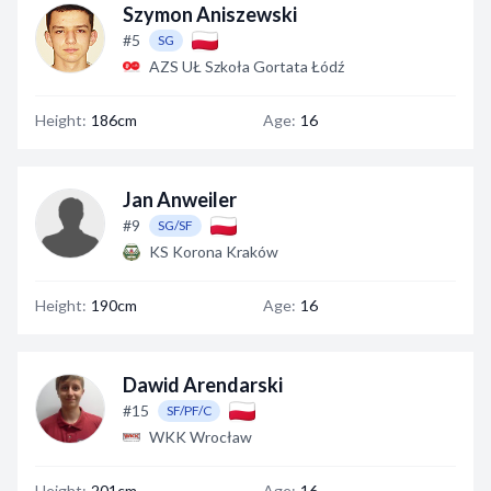
Szymon Aniszewski
#5
SG
AZS UŁ Szkoła Gortata Łódź
Height:
186cm
Age:
16
Jan Anweiler
#9
SG/SF
KS Korona Kraków
Height:
190cm
Age:
16
Dawid Arendarski
#15
SF/PF/C
WKK Wrocław
Height:
201cm
Age:
16