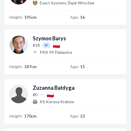
Exact Systems Śląsk Wrocław
Height:
195cm
Age:
16
Szymon Barys
#18
SF
PKK 99 Pabianice
Height:
187cm
Age:
15
Zuzanna Bałdyga
#0
KS Korona Kraków
Height:
170cm
Age:
13