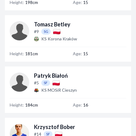
Height:
198cm
Age:
15
Tomasz Betley
#9
SG
KS Korona Kraków
Height:
181cm
Age:
15
Patryk Białoń
#5
SF
KS MOSiR Cieszyn
Height:
184cm
Age:
16
Krzysztof Bober
#14
SF