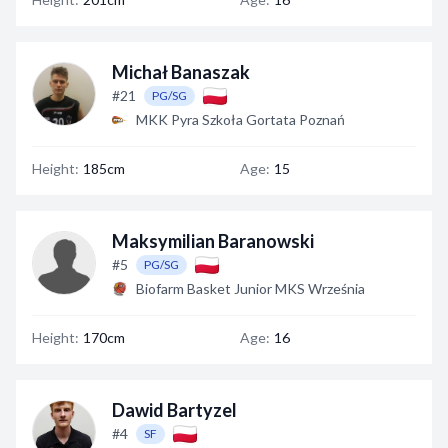
Michał Banaszak
#21
PG/SG
MKK Pyra Szkoła Gortata Poznań
Height:
185cm
Age:
15
Maksymilian Baranowski
#5
PG/SG
Biofarm Basket Junior MKS Września
Height:
170cm
Age:
16
Dawid Bartyzel
#4
SF