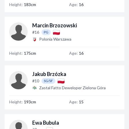
Height:
183cm
Age:
16
Marcin Brzozowski
#16
PG
Polonia Warszawa
Height:
175cm
Age:
16
Jakub Brzózka
#10
SG/SF
Zastal Fatto Deweloper Zielona Góra
Height:
193cm
Age:
15
Ewa Bubula