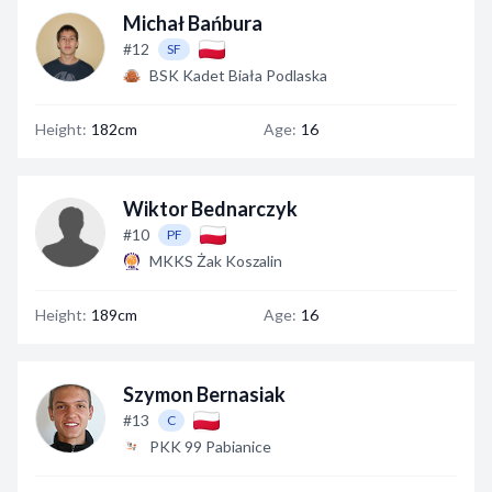
Michał Bańbura
#12
SF
BSK Kadet Biała Podlaska
Height:
182cm
Age:
16
Wiktor Bednarczyk
#10
PF
MKKS Żak Koszalin
Height:
189cm
Age:
16
Szymon Bernasiak
#13
C
PKK 99 Pabianice