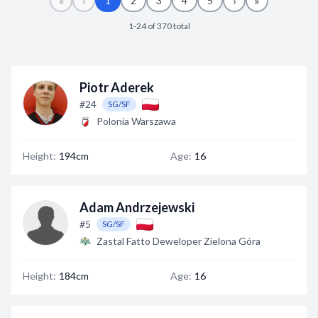
«
‹
›
»
1
2
3
4
5
Decline All
1-24 of 370 total
Save Preferences
Accept All
Piotr Aderek
#24
SG/SF
Polonia Warszawa
Height:
194cm
Age:
16
Adam Andrzejewski
#5
SG/SF
Zastal Fatto Deweloper Zielona Góra
Height:
184cm
Age:
16