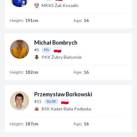
MKKS Żak Koszalin
Height:
191cm
Age:
16
Michał Bombrych
#5
PG
PKK Żubry Białystok
Height:
182cm
Age:
16
Przemysław Borkowski
#15
SG/SF
BSK Kadet Biała Podlaska
Height:
187cm
Age:
16