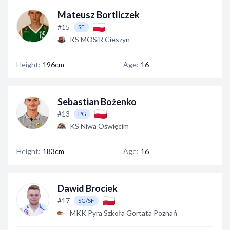
Mateusz Bortliczek
#15
SF
KS MOSiR Cieszyn
Height:
196cm
Age:
16
Sebastian Bożenko
#13
PG
KS Niwa Oświęcim
Height:
183cm
Age:
16
Dawid Brociek
#17
SG/SF
MKK Pyra Szkoła Gortata Poznań