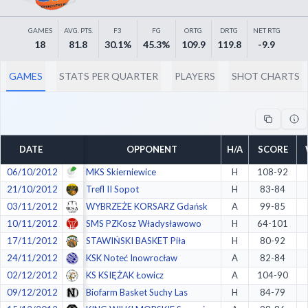
Decline All
GAMES
AVG. PTS.
F3
FG
ORTG
DRTG
NET RTG
Save Preferences
18
81.8
30.1%
45.3%
109.9
119.8
-9.9
Accept All
GAMES
STATS PER QUARTER
PLAYERS
SHOT CHARTS
DATE
OPPONENT
H/A
SCORE
06/10/2012
MKS Skierniewice
H
108-92
21/10/2012
Trefl II Sopot
H
83-84
03/11/2012
WYBRZEŻE KORSARZ Gdańsk
A
99-85
10/11/2012
SMS PZKosz Władysławowo
H
64-101
17/11/2012
STAWIŃSKI BASKET Piła
H
80-92
24/11/2012
KSK Noteć Inowrocław
A
82-84
02/12/2012
KS KSIĘŻAK Łowicz
A
104-90
09/12/2012
Biofarm Basket Suchy Las
H
84-79