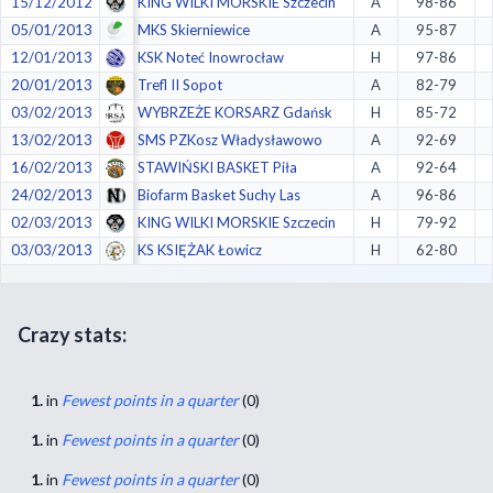
15/12/2012
KING WILKI MORSKIE Szczecin
A
98-86
05/01/2013
MKS Skierniewice
A
95-87
12/01/2013
KSK Noteć Inowrocław
H
97-86
20/01/2013
Trefl II Sopot
A
82-79
03/02/2013
WYBRZEŻE KORSARZ Gdańsk
H
85-72
13/02/2013
SMS PZKosz Władysławowo
A
92-69
16/02/2013
STAWIŃSKI BASKET Piła
A
92-64
24/02/2013
Biofarm Basket Suchy Las
A
96-86
02/03/2013
KING WILKI MORSKIE Szczecin
H
79-92
03/03/2013
KS KSIĘŻAK Łowicz
H
62-80
Crazy stats:
1.
in
Fewest points in a quarter
(0)
1.
in
Fewest points in a quarter
(0)
1.
in
Fewest points in a quarter
(0)