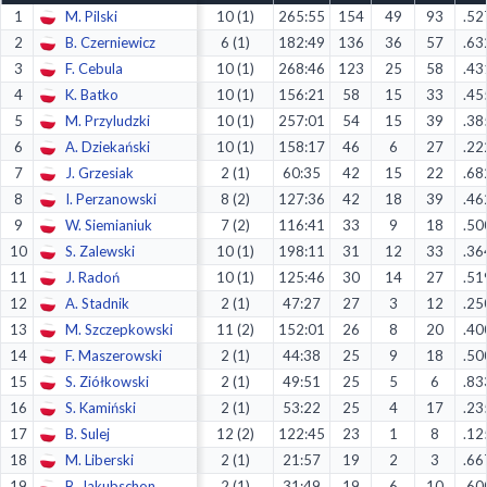
1
M. Pilski
10 (1)
265:55
154
49
93
.52
Decline All
2
B. Czerniewicz
6 (1)
182:49
136
36
57
.63
Save Preferences
3
F. Cebula
10 (1)
268:46
123
25
58
.43
4
K. Batko
10 (1)
156:21
58
15
33
.45
Accept All
5
M. Przyludzki
10 (1)
257:01
54
15
39
.38
6
A. Dziekański
10 (1)
158:17
46
6
27
.22
7
J. Grzesiak
2 (1)
60:35
42
15
22
.68
8
I. Perzanowski
8 (2)
127:36
42
18
39
.46
9
W. Siemianiuk
7 (2)
116:41
33
9
18
.50
10
S. Zalewski
10 (1)
198:11
31
12
33
.36
11
J. Radoń
10 (1)
125:46
30
14
27
.51
12
A. Stadnik
2 (1)
47:27
27
3
12
.25
13
M. Szczepkowski
11 (2)
152:01
26
8
20
.40
14
F. Maszerowski
2 (1)
44:38
25
9
18
.50
15
S. Ziółkowski
2 (1)
49:51
25
5
6
.83
16
S. Kamiński
2 (1)
53:22
25
4
17
.23
17
B. Sulej
12 (2)
122:45
23
1
8
.12
18
M. Liberski
2 (1)
21:57
19
2
3
.66
19
B. Jakubschon
2 (1)
31:49
19
6
10
.60