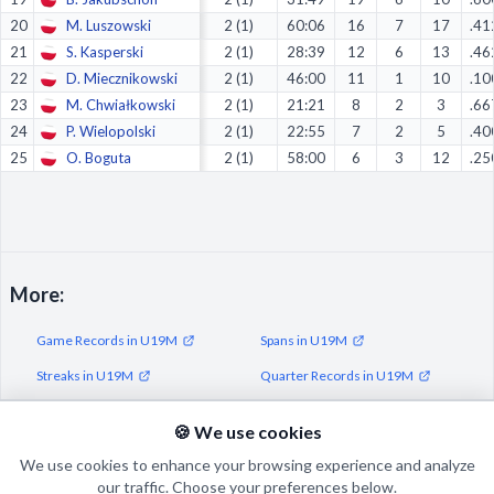
20
M. Luszowski
2 (1)
60:06
16
7
17
.41
21
S. Kasperski
2 (1)
28:39
12
6
13
.46
22
D. Miecznikowski
2 (1)
46:00
11
1
10
.10
23
M. Chwiałkowski
2 (1)
21:21
8
2
3
.66
24
P. Wielopolski
2 (1)
22:55
7
2
5
.40
25
O. Boguta
2 (1)
58:00
6
3
12
.25
More:
Game Records in U19M
Spans in U19M
Streaks in U19M
Quarter Records in U19M
Half Records in U19M
🍪 We use cookies
We use cookies to enhance your browsing experience and analyze
our traffic. Choose your preferences below.