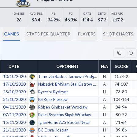
Decline All
GAMES
AVG. PTS.
F3
FG
ORTG
DRTG
NET RTG
Save Preferences
26
93.4
34.2%
46.3%
114.4
97.2
+17.2
Accept All
GAMES
STATS PER QUARTER
PLAYERS
SHOT CHARTS
DATE
OPPONENT
H/A
SCORE
10/10/2020
Tarnovia Basket Tarnowo Podgórne
H
107-82
17/10/2020
Nabzdyk BMSlam Stal Ostrów Wlkp.
A
74-107
25/10/2020
Rycerze Rydzyna
H
73-80
31/10/2020
KS Kosz Pleszew
A
104-114
04/11/2020
Röben Gimbasket Wrocław
A
84-94
07/11/2020
Exact Systems Śląsk Wrocław
H
80-72
15/11/2020
IgnerHome AZS Basket Nysa
A
71-64
21/11/2020
BC Obra Kościan
H
89-86