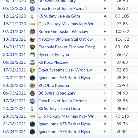
28/11/2020
BC Swiss Krono Żary
A
76-90
05/12/2020
Enea Basket Junior Poznań
H
86-58
12/12/2020
KS Sudety Jelenia Góra
A
80-105
19/12/2020
Dijo Polkąty Maximus Kąty Wrocławskie
H
97-86
02/01/2021
Röben Gimbasket Wrocław
H
103-52
13/01/2021
Nabzdyk BMSlam Stal Ostrów Wlkp.
H
116-52
16/01/2021
Tarnovia Basket Tarnowo Podgórne
A
83-102
30/01/2021
Rycerze Rydzyna
A
96-77
06/02/2021
KS Kosz Pleszew
H
87-88
17/02/2021
Exact Systems Śląsk Wrocław
A
72-85
20/02/2021
IgnerHome AZS Basket Nysa
H
98-83
28/02/2021
BC Obra Kościan
A
73-93
06/03/2021
BC Swiss Krono Żary
H
94-98
17/03/2021
Enea Basket Junior Poznań
A
93-98
20/03/2021
KS Sudety Jelenia Góra
H
88-67
28/03/2021
Dijo Polkąty Maximus Kąty Wrocławskie
A
70-115
31/03/2021
IgnerHome AZS Basket Nysa
A
89-76
07/04/2021
IgnerHome AZS Basket Nysa
H
90-84