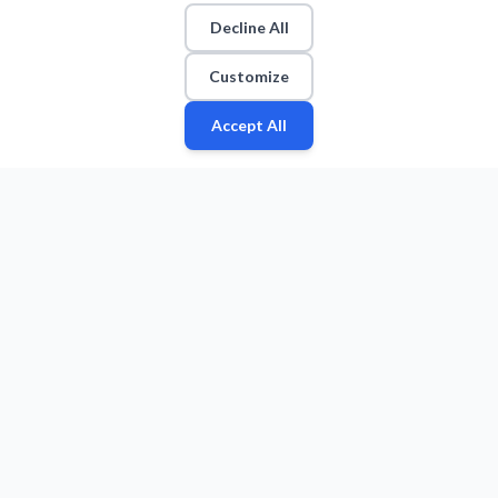
Decline All
Customize
Accept All
Fan
Leagues
Stats
Players
Teams
More
Zone