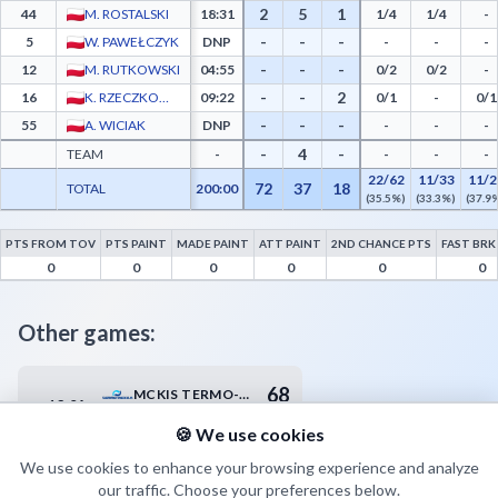
2
5
1
44
M. ROSTALSKI
18:31
1/4
1/4
-
-
-
-
5
W. PAWEŁCZYK
DNP
-
-
-
-
-
-
12
M. RUTKOWSKI
04:55
0/2
0/2
-
-
-
2
16
K. RZECZKOWSKI
09:22
0/1
-
0/1
-
-
-
55
A. WICIAK
DNP
-
-
-
-
4
-
TEAM
-
-
-
-
22/62
11/33
11/2
72
37
18
TOTAL
200:00
(35.5%)
(33.3%)
(37.9
PTS FROM TOV
PTS PAINT
MADE PAINT
ATT PAINT
2ND CHANCE PTS
FAST BRK
AZS Politechnika Poznań Advanced Statistics - Points from Turnovers, Paint Points, 
0
0
0
0
0
0
Other games:
68
MCKIS TERMO-REX SA JAWORZNO
13.04
18:00
72
KS SPÓJNIA STARGARD SZCZECIŃSKI
🍪 We use cookies
We use cookies to enhance your browsing experience and analyze
our traffic. Choose your preferences below.