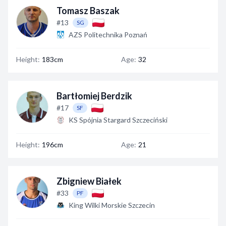
Tomasz Baszak
#13
SG
AZS Politechnika Poznań
Height:
183cm
Age:
32
Bartłomiej Berdzik
#17
SF
KS Spójnia Stargard Szczeciński
Height:
196cm
Age:
21
Zbigniew Białek
#33
PF
King Wilki Morskie Szczecin