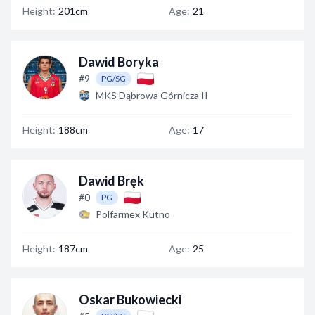
Height:
201cm
Age:
21
Dawid Boryka
#9
PG/SG
MKS Dąbrowa Górnicza II
Height:
188cm
Age:
17
Dawid Bręk
#0
PG
Polfarmex Kutno
Height:
187cm
Age:
25
Oskar Bukowiecki