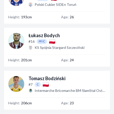
Polski Cukier SIDEn Toruń
Height:
193cm
Age:
26
Łukasz Bodych
#16
PF/C
KS Spójnia Stargard Szczeciński
Height:
201cm
Age:
24
Tomasz Bodziński
#7
C
Intermarche Bricomarche BM SlamStal Ostrów
Height:
206cm
Age:
23