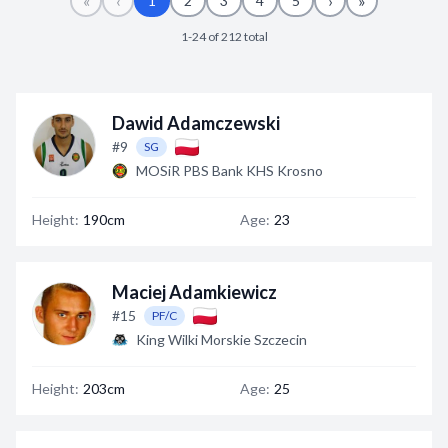
«
‹
›
»
1
2
3
4
5
Decline All
1-24 of 212 total
Save Preferences
Accept All
Dawid Adamczewski
#9
SG
MOSiR PBS Bank KHS Krosno
Height:
190cm
Age:
23
Maciej Adamkiewicz
#15
PF/C
King Wilki Morskie Szczecin
Height:
203cm
Age:
25