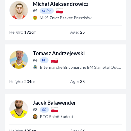
Michał Aleksandrowicz
#5
SG/SF
MKS Znicz Basket Pruszków
Height:
192cm
Age:
25
Tomasz Andrzejewski
#4
PF
Intermarche Bricomarche BM SlamStal Ostrów
Height:
204cm
Age:
35
Jacek Balawender
#8
SG
PTG Sokół Łańcut
Height:
195cm
Age:
26