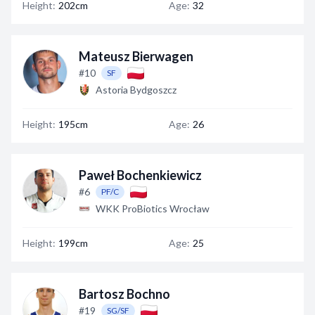
Height:
202cm
Age:
32
Mateusz Bierwagen
#10
SF
Astoria Bydgoszcz
Height:
195cm
Age:
26
Paweł Bochenkiewicz
#6
PF/C
WKK ProBiotics Wrocław
Height:
199cm
Age:
25
Bartosz Bochno
#19
SG/SF