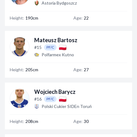
Astoria Bydgoszcz
Height:
190cm
Age:
22
Mateusz Bartosz
#15
PF/C
Polfarmex Kutno
Height:
205cm
Age:
27
Wojciech Barycz
#16
PF/C
Polski Cukier SIDEn Toruń
Height:
208cm
Age:
30