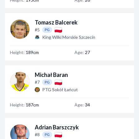
Tomasz Balcerek
#5
PG
King Wilki Morskie Szczecin
Height:
189cm
Age:
27
Michał Baran
#7
PG
PTG Sokół Łańcut
Height:
187cm
Age:
34
Adrian Barszczyk
#8
PG