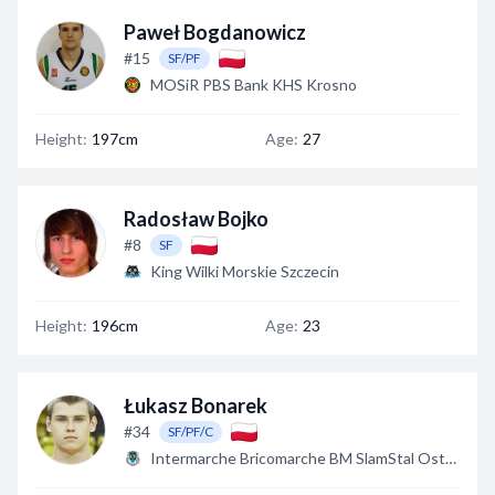
Paweł Bogdanowicz
#15
SF/PF
MOSiR PBS Bank KHS Krosno
Height:
197cm
Age:
27
Radosław Bojko
#8
SF
King Wilki Morskie Szczecin
Height:
196cm
Age:
23
Łukasz Bonarek
#34
SF/PF/C
Intermarche Bricomarche BM SlamStal Ostrów