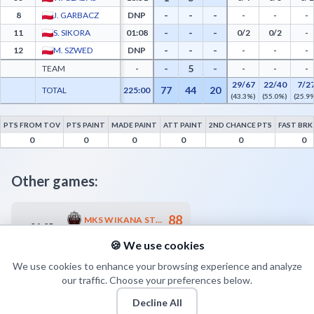
-
-
-
8
J. GARBACZ
DNP
-
-
-
-
-
-
11
S. SIKORA
01:08
0/2
0/2
-
-
-
-
12
M. SZWED
DNP
-
-
-
-
5
-
TEAM
-
-
-
-
29/67
22/40
7/2
77
44
20
TOTAL
225:00
(43.3%)
(55.0%)
(25.9
PTS FROM TOV
PTS PAINT
MADE PAINT
ATT PAINT
2ND CHANCE PTS
FAST BRK
Polfarmex Kutno Advanced Statistics - Points from Turnovers, Paint Points, Fast Bre
0
0
0
0
0
0
Other games:
88
MKS WIKANA START S.A. LUBLIN
04.05
18:00
60
WKK PROBIOTICS WROCŁAW
🍪 We use cookies
We use cookies to enhance your browsing experience and analyze
our traffic. Choose your preferences below.
Decline All