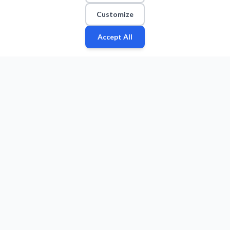
Customize
Accept All
Fan
Leagues
Stats
Players
Teams
More
Zone