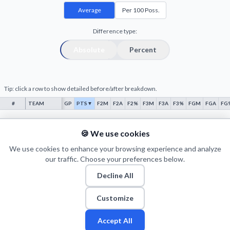
Decline All
Average
Per 100 Poss.
Save Preferences
Difference type:
Absolute
Percent
Accept All
Tip: click a row to show detailed before/after breakdown.
#
TEAM
GP
PTS
▼
F2M
F2A
F2%
F3M
F3A
F3%
FGM
FGA
FG
No data
🍪 We use cookies
We use cookies to enhance your browsing experience and analyze
our traffic. Choose your preferences below.
Decline All
© 2026 Puls Basketu. All rights reserved.
Email
Twitter
Facebook
Instagram
Customize
Accept All
Fan
Leagues
Stats
Players
Teams
More
Zone