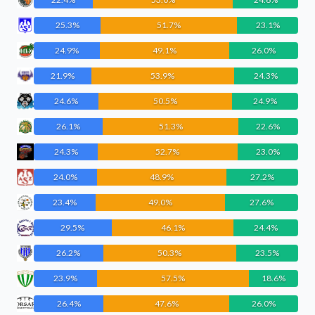
25.3%
51.7%
23.1%
24.9%
49.1%
26.0%
21.9%
53.9%
24.3%
24.6%
50.5%
24.9%
26.1%
51.3%
22.6%
24.3%
52.7%
23.0%
24.0%
48.9%
27.2%
23.4%
49.0%
27.6%
29.5%
46.1%
24.4%
26.2%
50.3%
23.5%
23.9%
57.5%
18.6%
26.4%
47.6%
26.0%