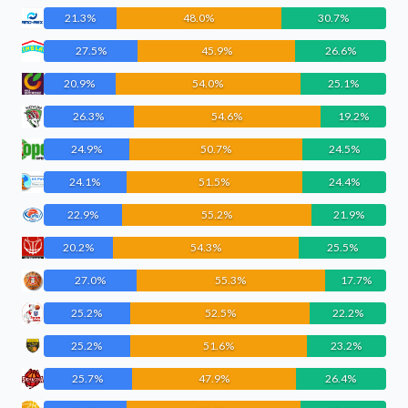
21.3%
48.0%
30.7%
27.5%
45.9%
26.6%
20.9%
54.0%
25.1%
26.3%
54.6%
19.2%
24.9%
50.7%
24.5%
24.1%
51.5%
24.4%
22.9%
55.2%
21.9%
20.2%
54.3%
25.5%
27.0%
55.3%
17.7%
25.2%
52.5%
22.2%
25.2%
51.6%
23.2%
25.7%
47.9%
26.4%