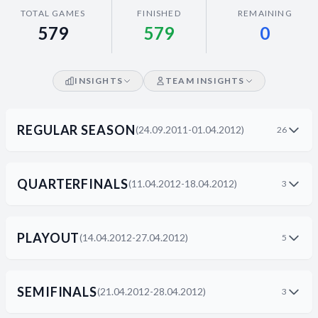
Decline All
TOTAL GAMES
FINISHED
REMAINING
579
579
0
Save Preferences
Accept All
INSIGHTS
TEAM INSIGHTS
REGULAR SEASON
(24.09.2011-01.04.2012)
26
QUARTERFINALS
(11.04.2012-18.04.2012)
3
PLAYOUT
(14.04.2012-27.04.2012)
5
SEMIFINALS
(21.04.2012-28.04.2012)
3