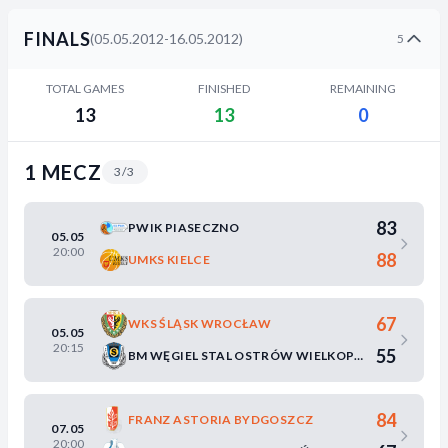
FINALS
(05.05.2012-16.05.2012)
5
TOTAL GAMES
FINISHED
REMAINING
13
13
0
1 MECZ
3/3
83
PWIK PIASECZNO
05.05
20:00
88
UMKS KIELCE
67
WKS ŚLĄSK WROCŁAW
05.05
20:15
55
BM WĘGIEL STAL OSTRÓW WIELKOPOLSKI
84
FRANZ ASTORIA BYDGOSZCZ
07.05
20:00