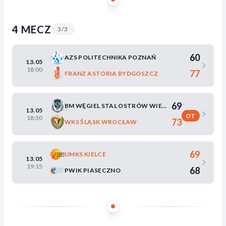
4 MECZ
3/3
60
AZS POLITECHNIKA POZNAŃ
13.05
18:00
77
FRANZ ASTORIA BYDGOSZCZ
69
BM WĘGIEL STAL OSTRÓW WIELKOPOLSKI
13.05
OT
18:30
73
WKS ŚLĄSK WROCŁAW
69
UMKS KIELCE
13.05
19:15
68
PWIK PIASECZNO