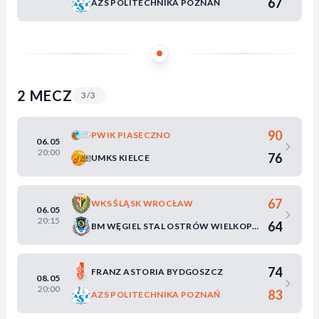
67
AZS POLITECHNIKA POZNAŃ
2 MECZ
3/3
90
PWIK PIASECZNO
06.05
20:00
76
UMKS KIELCE
67
WKS ŚLĄSK WROCŁAW
06.05
20:15
64
BM WĘGIEL STAL OSTRÓW WIELKOPOLSKI
74
FRANZ ASTORIA BYDGOSZCZ
08.05
20:00
83
AZS POLITECHNIKA POZNAŃ