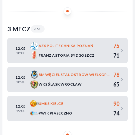
3 MECZ
3/3
75
AZS POLITECHNIKA POZNAŃ
12.05
18:00
71
FRANZ ASTORIA BYDGOSZCZ
78
BM WĘGIEL STAL OSTRÓW WIELKOPOLSKI
12.05
18:30
65
WKS ŚLĄSK WROCŁAW
90
UMKS KIELCE
12.05
19:00
74
PWIK PIASECZNO