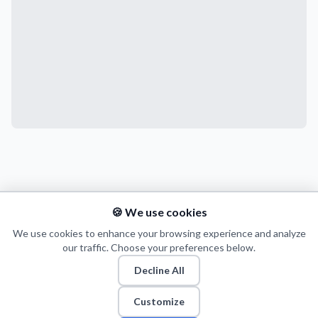
🍪 We use cookies
We use cookies to enhance your browsing experience and analyze
our traffic. Choose your preferences below.
Decline All
Customize