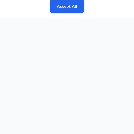
Accept All
Fan
Leagues
Stats
Players
Teams
More
Zone
© 2026 Puls Basketu. All rights reserved.