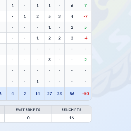
1
1
-
1
1
-
6
7
1
-
1
2
5
3
4
-7
-
-
-
-
1
-
2
5
1
-
-
1
2
2
2
-4
-
-
-
-
-
-
-
-
-
-
-
-
3
-
-
2
-
-
-
-
-
-
-
-
6
-
-
1
-
-
-
-
6
4
2
14
27
23
56
-50
FAST BRK PTS
BENCH PTS
0
16