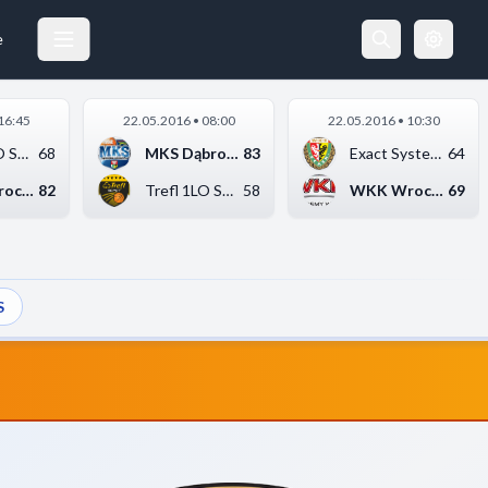
EXACT SYSTEMS ŚLĄSK WROCŁAW
21.05.2016 16:30
e
16:45
22.05.2016 • 08:00
22.05.2016 • 10:30
Trefl 1LO Sopot
68
MKS Dąbrowa Górnicza...
83
Exact Systems Śląsk ...
64
WKK Wrocław
82
Trefl 1LO Sopot
58
WKK Wrocław
69
S