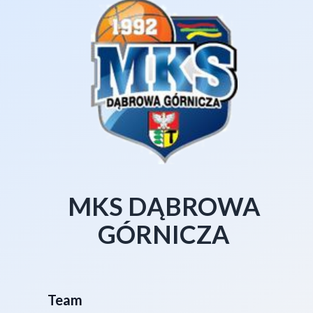
MKS DĄBROWA
GÓRNICZA
Team