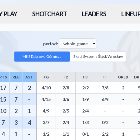
Y PLAY
SHOTCHART
LEADERS
LINEU
period:
MKS Dąbrowa Górnicza
Exact Systems Śląsk Wrocław
PTS
REB
AST
FG
F2
F3
FT
OREB
DR
 including Points, Rebounds, Assists, Field Goals, Three Pointers, Free
17
7
2
4/10
2/8
2/2
7/8
2
15
7
-
4/15
3/6
1/9
6/9
-
10
2
1
4/9
2/5
2/4
-
-
7
3
4
3/7
2/4
1/3
0/2
-
4
1
-
1/2
1/1
0/1
2/2
1