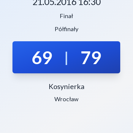
21.05.2016 16:30
Finał
Półfinały
69
79
|
Kosynierka
Wrocław