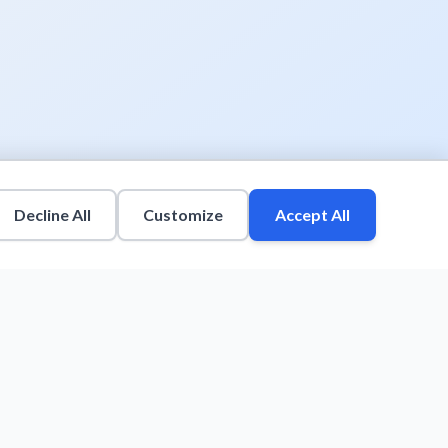
Decline All
Customize
Accept All