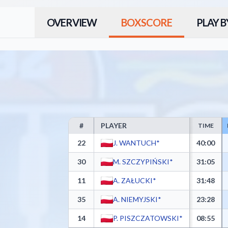
OVERVIEW
BOXSCORE
PLAY B
#
PLAYER
TIME
MKS Dąbrowa Górnicza Box Score - Player Statistics
22
J. WANTUCH*
40:00
30
M. SZCZYPIŃSKI*
31:05
11
A. ZAŁUCKI*
31:48
35
A. NIEMYJSKI*
23:28
14
P. PISZCZATOWSKI*
08:55