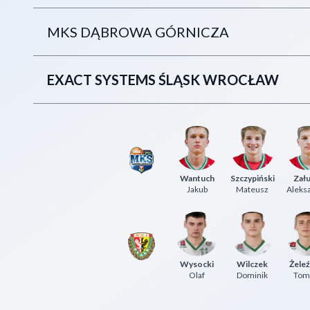
MKS DĄBROWA GÓRNICZA
EXACT SYSTEMS ŚLĄSK WROCŁAW
Wantuch
Szczypiński
Zału
Jakub
Mateusz
Aleks
Wysocki
Wilczek
Żeleź
Olaf
Dominik
Tom