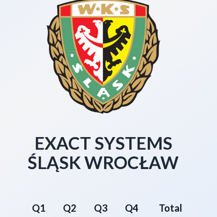
EXACT SYSTEMS
ŚLĄSK WROCŁAW
Q1
Q2
Q3
Q4
Total