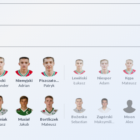
Lewiński
Niespor
Kępa
cki
Niemyjski
Piszczatowski
Łukasz
Adam
Mateusz
ander
Adrian
Patryk
Bożenko
Zagórski
Moon
niak
Musiał
Bortliczek
Sebastian
Maksymilian
Alex
asz
Jakub
Mateusz