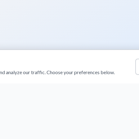
d analyze our traffic. Choose your preferences below.