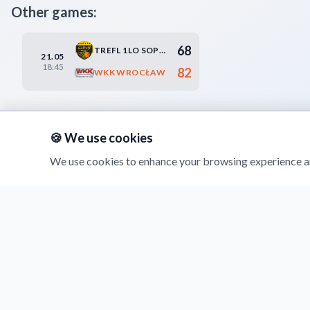
Other games:
68
TREFL 1LO SOPOT
21.05
18:45
82
WKK WROCŁAW
🍪 We use cookies
We use cookies to enhance your browsing experience an