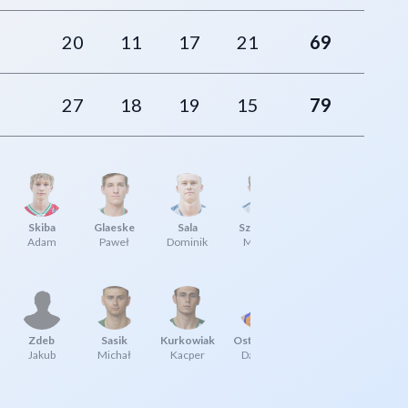
20
11
17
21
69
27
18
19
15
79
Skiba
Glaeske
Sala
Sznajder
Adam
Paweł
Dominik
Michał
Zdeb
Sasik
Kurkowiak
Ostrowski
Jakub
Michał
Kacper
Damian