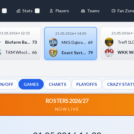
69
-
79
◀
Stats
Players
Teams
Fan Zon
×
21.05.2016 • 12:15
21.05.2016 • 
21.05.2016 • 14:30
Always Active
Biofarm Basket Junio...
73
MKS Dąbrowa Górnicza...
69
 They enable
TKM Włocławek
66
Exact Systems Śląsk ...
79
ON/OFF
GAMES
CHARTS
PLAYOFFS
CRAZY STAT
ebsite by collecting and
ROSTERS 2026/27
NOW LIVE
references
Accept All