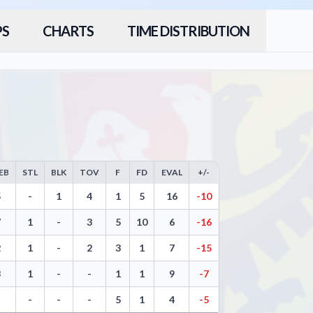
PS
CHARTS
TIME DISTRIBUTION
EB
STL
BLK
TOV
F
FD
EVAL
+/-
 Throws, Steals, Blocks, Turnovers, and Efficiency
5
-
1
4
1
5
16
-10
7
1
-
3
5
10
6
-16
2
1
-
2
3
1
7
-15
3
1
-
-
1
1
9
-7
-
-
-
-
5
1
4
-5