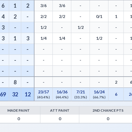
6
1
2
3/6
3/6
-
-
-
4
2
-
2/2
2/2
-
0/1
1
3
-
-
1/2
-
1/2
-
-
3
1
3
1/4
1/4
-
1/2
-
-
-
-
-
-
-
-
-
-
-
-
-
-
-
-
-
-
-
-
-
-
-
-
-
-
8
-
-
-
-
-
2
23/57
16/36
7/21
16/24
69
32
12
6
2
(40.4%)
(44.4%)
(33.3%)
(66.7%)
MADE PAINT
ATT PAINT
2ND CHANCE PTS
s from Turnovers, Paint Points, Fast Break Points, and Bench Points
0
0
0