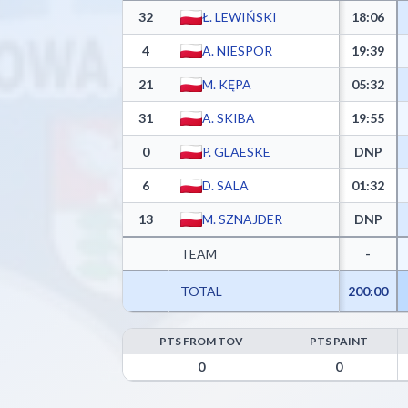
32
Ł. LEWIŃSKI
18:06
4
A. NIESPOR
19:39
21
M. KĘPA
05:32
31
A. SKIBA
19:55
0
P. GLAESKE
DNP
6
D. SALA
01:32
13
M. SZNAJDER
DNP
TEAM
-
TOTAL
200:00
PTS FROM TOV
PTS PAINT
MKS Dąbrowa Górnicza Advanced Statistics - Point
0
0