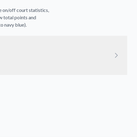
on/off court statistics,
w total points and
to navy blue).