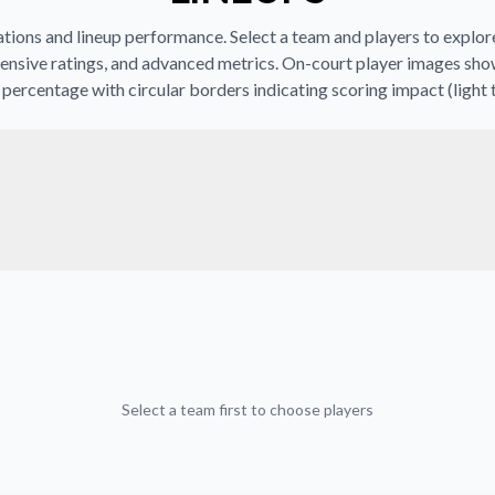
ions and lineup performance. Select a team and players to explore 
ensive ratings, and advanced metrics. On-court player images sho
percentage with circular borders indicating scoring impact (light 
Select a team first to choose players