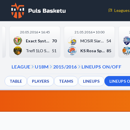
Leagues
Cookie Preferences
20.05.2016 • 16:45
21.05.2016 • 10:00
Necessary Cookies
4
Exact Systems Śląsk ...
70
MOSiR Siarka Tarnobr...
54
These cookies are essential for the website to function properly.
9
Trefl 1LO Sopot
51
KS Rosa Sport Radom
85
basic features like page navigation and access to secure areas.
LEAGUE
U18M
2015/2016
LINEUPS ON/OFF
Analytics Cookies
TABLE
PLAYERS
TEAMS
LINEUPS
LINEUPS 
These cookies help us understand how visitors interact with our w
reporting information anonymously.
Decline All
Save P