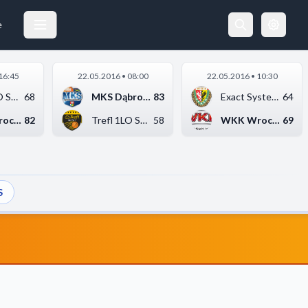
e
16:45
22.05.2016 • 08:00
22.05.2016 • 10:30
Trefl 1LO Sopot
68
MKS Dąbrowa Górnicza...
83
Exact Systems Śląsk ...
64
WKK Wrocław
82
Trefl 1LO Sopot
58
WKK Wrocław
69
S