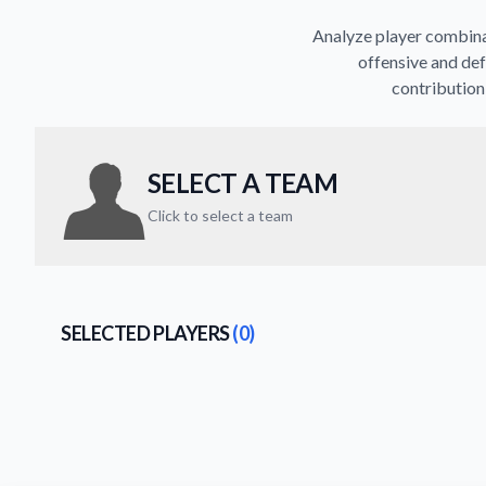
Analyze player combinat
offensive and def
contribution 
SELECT A TEAM
Click to select a team
SELECTED PLAYERS
(0)