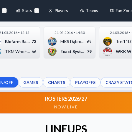
Stats
Players
Teams
Fan Zon
×
21.05.2016 • 12:15
21.05.2016 • 14:30
21.05.2016 • 
Always Active
Biofarm Basket Junio...
73
MKS Dąbrowa Górnicza...
69
 They enable
TKM Włocławek
66
Exact Systems Śląsk ...
79
ON/OFF
GAMES
CHARTS
PLAYOFFS
CRAZY STAT
ebsite by collecting and
ROSTERS 2026/27
NOW LIVE
references
Accept All
LINEUPS