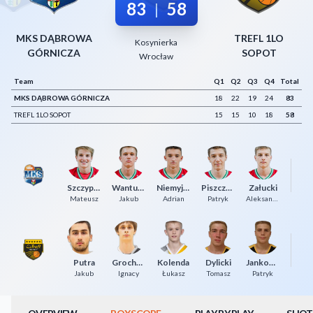
83
58
|
Decline All
MKS DĄBROWA
TREFL 1LO
Save Preferences
Kosynierka
GÓRNICZA
SOPOT
Wrocław
Accept All
Team
Q1
Q2
Q3
Q4
Total
MKS DĄBROWA GÓRNICZA
18
22
19
24
83
TREFL 1LO SOPOT
15
15
10
18
58
Szczypiński
Wantuch
Niemyjski
Piszczatowski
Załucki
Łu
Mateusz
Jakub
Adrian
Patryk
Aleksander
Putra
Grochowski
Kolenda
Dylicki
Jankowski
Da
Jakub
Ignacy
Łukasz
Tomasz
Patryk