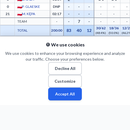
-
-
-
0
P. GLAESKE
DNP
-
-
-
-
-
-
21
M. KĘPA
02:17
-
-
-
-
7
-
TEAM
-
-
-
-
30/62
18/36
12/2
83
40
12
TOTAL
200:00
(48.4%)
(50.0%)
(46.2
🍪 We use cookies
PTS FROM TOV
PTS PAINT
MADE PAINT
ATT PAINT
2ND CHANCE PTS
FAST BRK
MKS Dąbrowa Górnicza Advanced Statistics - Points from Turnovers, Paint Points, Fa
0
0
0
0
0
0
We use cookies to enhance your browsing experience and analyze
our traffic. Choose your preferences below.
Decline All
Customize
Accept All
Fan
Leagues
Stats
Players
Teams
More
Zone