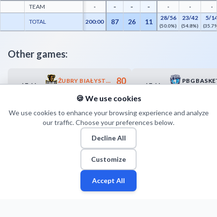
-
-
-
TEAM
-
-
-
-
28/56
23/42
5/1
87
26
11
TOTAL
200:00
(50.0%)
(54.8%)
(35.7
Other games:
80
ŻUBRY BIAŁYSTOK
17.11
17.11
15:00
15:30
78
MKKS RYBNIK
🍪 We use cookies
We use cookies to enhance your browsing experience and analyze
our traffic. Choose your preferences below.
Decline All
Customize
Accept All
Fan
Leagues
Stats
Players
Teams
More
Zone