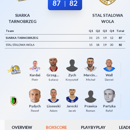
87
82
|
Decline All
SIARKA
STAL STALOWA
Save Preferences
TARNOBRZEG
WOLA
Accept All
Team
Q1
Q2
Q3
Q4
Total
SIARKA TARNOBRZEG
31
25
19
12
87
STAL STALOWA WOLA
15
18
19
30
82
P
Kardaś
Grzegorzewski
Zych
Marciniak
Wall
Piotr
Łukasz
Krzysztof
Michał
Daniel
Pydych
Lisewski
Jarecki
Prawica
Partyka
Paweł
Adam
Jacek
Roman
Rafał
OVERVIEW
BOXSCORE
PLAY BY PLAY
LEAD