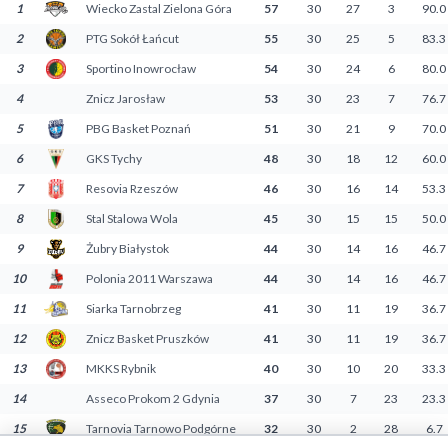
1
Wiecko Zastal Zielona Góra
57
30
27
3
90.0
Decline All
2
PTG Sokół Łańcut
55
30
25
5
83.3
Save Preferences
3
Sportino Inowrocław
54
30
24
6
80.0
4
Znicz Jarosław
53
30
23
7
76.7
Accept All
5
PBG Basket Poznań
51
30
21
9
70.0
6
GKS Tychy
48
30
18
12
60.0
7
Resovia Rzeszów
46
30
16
14
53.3
8
Stal Stalowa Wola
45
30
15
15
50.0
9
Żubry Białystok
44
30
14
16
46.7
10
Polonia 2011 Warszawa
44
30
14
16
46.7
11
Siarka Tarnobrzeg
41
30
11
19
36.7
12
Znicz Basket Pruszków
41
30
11
19
36.7
13
MKKS Rybnik
40
30
10
20
33.3
14
Asseco Prokom 2 Gdynia
37
30
7
23
23.3
15
Tarnovia Tarnowo Podgórne
32
30
2
28
6.7