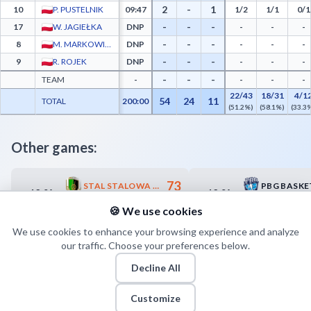
2
-
1
10
P. PUSTELNIK
09:47
1/2
1/1
0/1
-
-
-
17
W. JAGIEŁKA
DNP
-
-
-
-
-
-
8
M. MARKOWICZ
DNP
-
-
-
-
-
-
9
R. ROJEK
DNP
-
-
-
-
-
-
TEAM
-
-
-
-
22/43
18/31
4/1
54
24
11
TOTAL
200:00
(51.2%)
(58.1%)
(33.3
Other games:
73
STAL STALOWA WOLA
13.04
13.04
17:00
18:00
70
WIECKO ZASTAL ZIELONA GÓRA
🍪 We use cookies
We use cookies to enhance your browsing experience and analyze
our traffic. Choose your preferences below.
Decline All
Customize