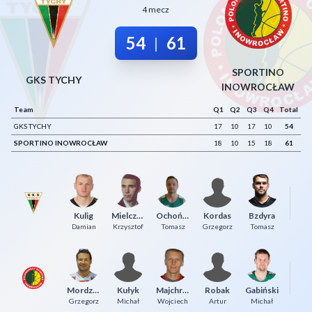
4 mecz
Decline All
54
61
|
Save Preferences
Accept All
SPORTINO
GKS TYCHY
INOWROCŁAW
Team
Q1
Q2
Q3
Q4
Total
GKS TYCHY
17
10
17
10
54
SPORTINO INOWROCŁAW
18
10
15
18
61
Ol
Kulig
Mielczarek
Ochońko
Kordas
Bzdyra
P
Damian
Krzysztof
Tomasz
Grzegorz
Tomasz
Mordzak
Kułyk
Majchrzak
Robak
Gabiński
To
Grzegorz
Michał
Wojciech
Artur
Michał