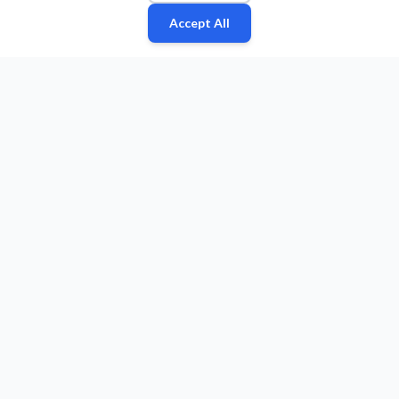
Accept All
Fan
Leagues
Stats
Players
Teams
More
Zone
© 2026 Puls Basketu. All rights reserved.