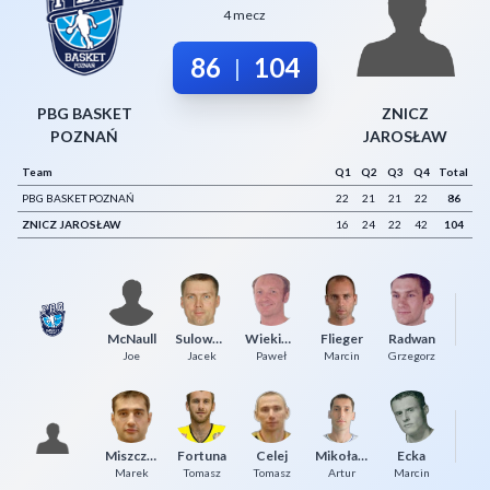
4 mecz
Decline All
86
104
|
Save Preferences
Accept All
PBG BASKET
ZNICZ
POZNAŃ
JAROSŁAW
Team
Q1
Q2
Q3
Q4
Total
PBG BASKET POZNAŃ
22
21
21
22
86
ZNICZ JAROSŁAW
16
24
22
42
104
McNaull
Sulowski
Wiekiera
Flieger
Radwan
To
Joe
Jacek
Paweł
Marcin
Grzegorz
Si
Miszczuk
Fortuna
Celej
Mikołajko
Ecka
Mi
Marek
Tomasz
Tomasz
Artur
Marcin