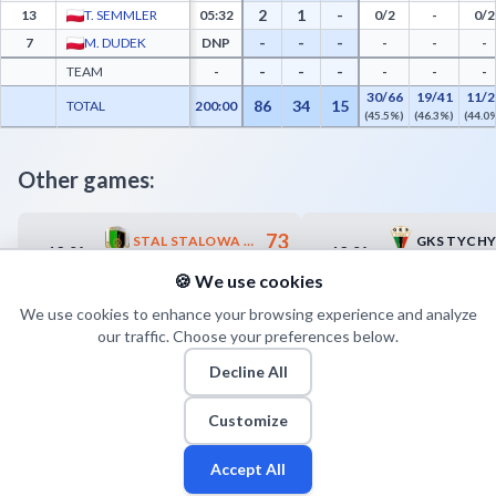
2
1
-
13
T. SEMMLER
05:32
0/2
-
0/2
-
-
-
7
M. DUDEK
DNP
-
-
-
-
-
-
TEAM
-
-
-
-
30/66
19/41
11/2
86
34
15
TOTAL
200:00
(45.5%)
(46.3%)
(44.0
Other games:
73
STAL STALOWA WOLA
GKS TYCH
13.04
13.04
17:00
17:30
70
WIECKO ZASTAL ZIELONA GÓRA
🍪 We use cookies
We use cookies to enhance your browsing experience and analyze
our traffic. Choose your preferences below.
Decline All
Customize
Accept All
Fan
Leagues
Stats
Players
Teams
More
Zone