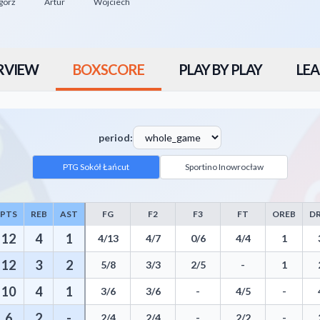
gorz
Artur
Wojciech
RVIEW
BOXSCORE
PLAY BY PLAY
LEA
period:
PTG Sokół Łańcut
Sportino Inowrocław
PTS
REB
AST
FG
F2
F3
FT
OREB
D
luding Points, Rebounds, Assists, Field Goals, Three Pointers, Free Thro
12
4
1
4/13
4/7
0/6
4/4
1
12
3
2
5/8
3/3
2/5
-
1
10
4
1
3/6
3/6
-
4/5
-
6
2
-
2/4
2/4
-
2/2
-