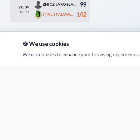
99
ZNICZ JAROSŁAW
20.04
18:00
102
STAL STALOWA WOLA
🍪 We use cookies
We use cookies to enhance your browsing experience an