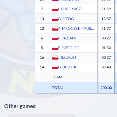
7
I. CHROMICZ*
31:59
13
G. OŻÓG
13:57
12
A. MROCZEK-TRUSKOWSKI
21:37
6
P. PAZDAN
00:27
5
P. PODOLEC
01:50
16
J. SZURLEJ
00:27
14
G. DUDZIK
08:48
TEAM
-
TOTAL
200:00
Other games: