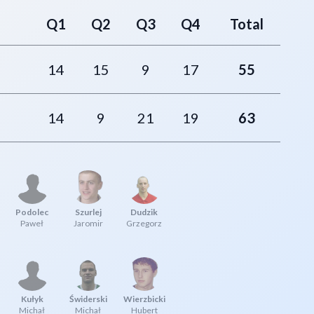
Q1
Q2
Q3
Q4
Total
14
15
9
17
55
14
9
21
19
63
Podolec
Szurlej
Dudzik
Paweł
Jaromir
Grzegorz
Kułyk
Świderski
Wierzbicki
Michał
Michał
Hubert