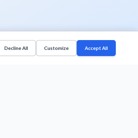
Decline All
Customize
Accept All