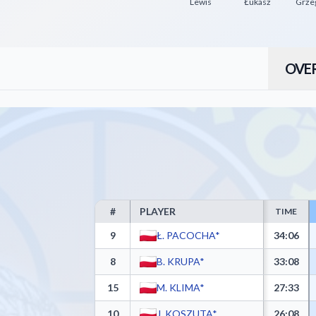
Lewis
Łukasz
Grze
OVE
#
PLAYER
TIME
PTG Sokół Łańcut Box Score - Player Statistics inc
9
Ł. PACOCHA*
34:06
8
B. KRUPA*
33:08
15
M. KLIMA*
27:33
10
J. KOSZUTA*
26:08