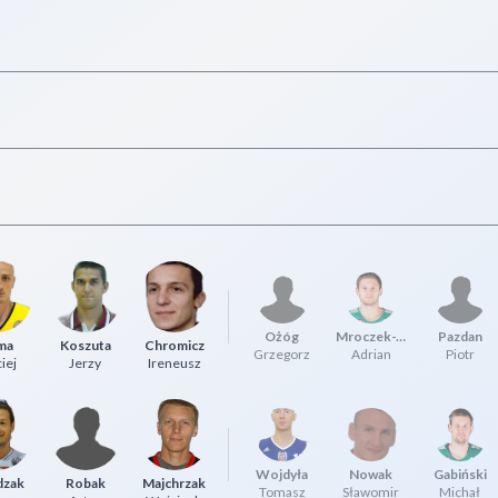
Ożóg
Mroczek-Truskowski
Pazdan
ma
Koszuta
Chromicz
Grzegorz
Adrian
Piotr
iej
Jerzy
Ireneusz
Wojdyła
Nowak
Gabiński
dzak
Robak
Majchrzak
Tomasz
Sławomir
Michał