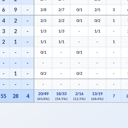
6
9
-
2/8
2/7
0/1
2/5
3
4
2
-
2/3
2/2
0/1
0/2
1
3
2
-
1/3
1/3
-
1/1
-
2
1
-
1/1
1/1
-
-
1
-
-
-
0/1
-
0/1
-
-
-
-
-
-
-
-
-
-
-
1
-
0/2
-
0/2
-
-
-
-
-
-
-
-
-
-
20/49
18/33
2/16
13/19
55
28
4
7
(40.8%)
(54.5%)
(12.5%)
(68.4%)