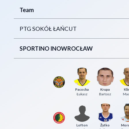
Team
PTG SOKÓŁ ŁAŃCUT
SPORTINO INOWROCŁAW
Pacocha
Krupa
Kli
Łukasz
Bartosz
Mac
Lofton
Żytko
Mor