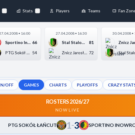
55
-
63
T
◀
Stats
Players
Teams
Fan Zon
×
27.04.2008 • 16:00
27.04.2008 • 16:30
30.04.2008 • 
Always Active
Sportino Inowrocław
66
Stal Stalowa Wola
81
 They enable
PTG Sokół Łańcut
54
Znicz Jarosław
72
ON/OFF
GAMES
CHARTS
PLAYOFFS
CRAZY STAT
ebsite by collecting and
ROSTERS 2026/27
NOW LIVE
1
3
references
Accept All
–
PTG SOKÓŁ ŁAŃCUT
SPORTINO INOWR