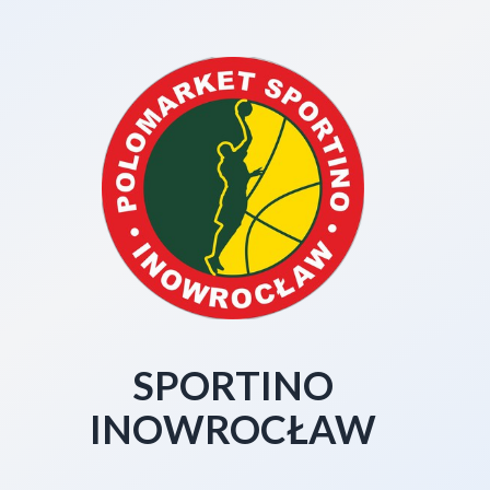
SPORTINO
INOWROCŁAW