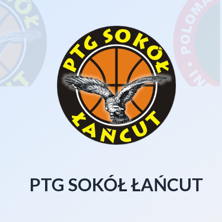
PTG SOKÓŁ ŁAŃCUT