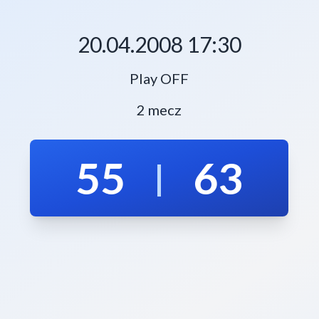
20.04.2008 17:30
Play OFF
2 mecz
55
63
|