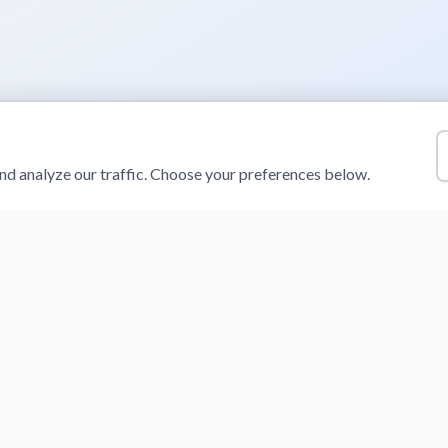
d analyze our traffic. Choose your preferences below.