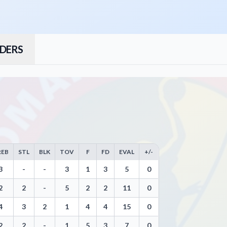
DERS
REB
STL
BLK
TOV
F
FD
EVAL
+/-
ws, Steals, Blocks, Turnovers, and Efficiency
3
-
-
3
1
3
5
0
2
2
-
5
2
2
11
0
4
3
2
1
4
4
15
0
2
2
-
1
5
3
7
0