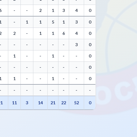
6
-
-
2
1
3
4
0
1
-
1
1
5
1
3
0
2
2
-
1
1
6
4
0
-
-
-
-
-
-
3
0
-
1
-
-
1
-
-
0
-
-
-
-
-
-
-
0
1
1
-
-
1
-
-
0
-
-
-
-
-
-
-
-
21
11
3
14
21
22
52
0