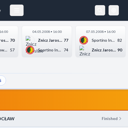
SPORTINO INOWROCŁAW
20.04.2008 17:30
e
16:00
04.05.2008 • 16:00
07.05.2008 • 16:00
Znicz Jarosław
70
Znicz Jarosław
77
Sportino Inowrocław
82
Stal Stalowa Wola
57
Sportino Inowrocław
74
Znicz Jarosław
90
S
OCŁAW
Finished