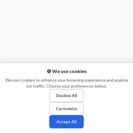
Decline All
Save Preferences
Accept All
🍪 We use cookies
We use cookies to enhance your browsing experience and analyze
our traffic. Choose your preferences below.
Decline All
© 2026 Puls Basketu. All rights reserved.
Email
Twitter
Facebook
Instagram
Customize
Accept All
Fan
Leagues
Stats
Players
Teams
More
Zone