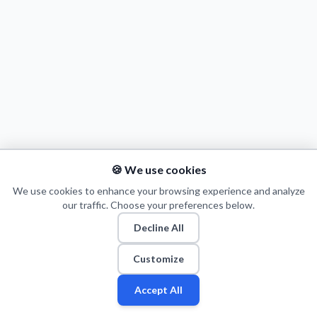
Decline All
Save Preferences
Accept All
🍪 We use cookies
We use cookies to enhance your browsing experience and analyze
our traffic. Choose your preferences below.
Decline All
© 2026 Puls Basketu. All rights reserved.
Email
Twitter
Facebook
Instagram
Customize
Accept All
Fan
Leagues
Stats
Players
Teams
More
Zone