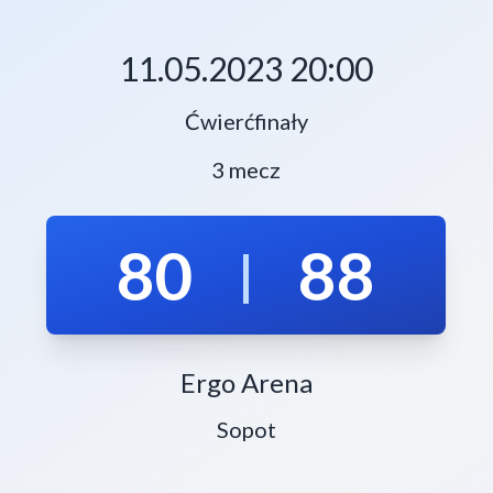
11.05.2023 20:00
Ćwierćfinały
3 mecz
80
88
|
Ergo Arena
Sopot