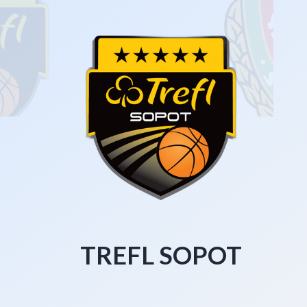
TREFL SOPOT