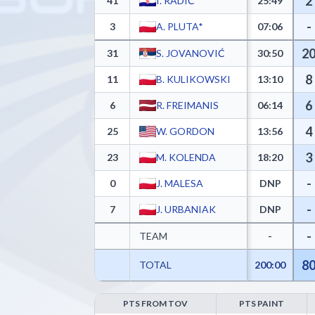
2
41
I. RADIĆ*
25:49
-
3
A. PLUTA*
07:06
2
31
S. JOVANOVIĆ
30:50
8
11
B. KULIKOWSKI
13:10
6
6
R. FREIMANIS
06:14
4
25
W. GORDON
13:56
3
23
M. KOLENDA
18:20
-
0
J. MALESA
DNP
-
7
J. URBANIAK
DNP
-
TEAM
-
8
TOTAL
200:00
PTS FROM TOV
PTS PAINT