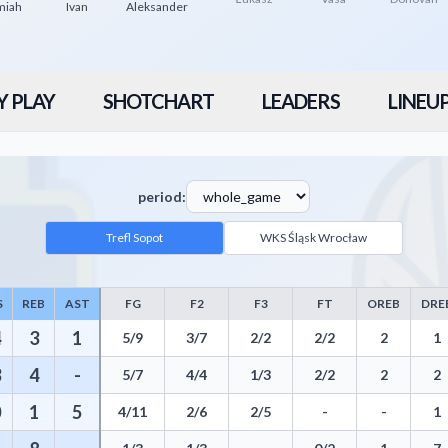
miah
Ivan
Aleksander
Y PLAY
SHOTCHART
LEADERS
LINEU
period:
Trefl Sopot
WKS Śląsk Wrocław
S
REB
AST
FG
F2
F3
FT
OREB
DRE
 Points, Rebounds, Assists, Field Goals, Three Pointers, Free Throws, St
4
3
1
5/9
3/7
2/2
2/2
2
1
3
4
-
5/7
4/4
1/3
2/2
2
2
0
1
5
4/11
2/6
2/5
-
-
1