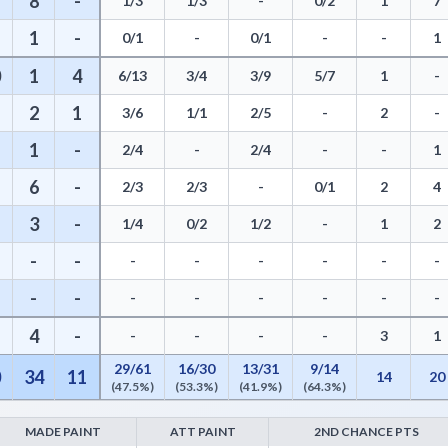
8
-
1/3
1/3
-
0/2
1
7
1
-
0/1
-
0/1
-
-
1
0
1
4
6/13
3/4
3/9
5/7
1
-
2
1
3/6
1/1
2/5
-
2
-
1
-
2/4
-
2/4
-
-
1
6
-
2/3
2/3
-
0/1
2
4
3
-
1/4
0/2
1/2
-
1
2
-
-
-
-
-
-
-
-
-
-
-
-
-
-
-
-
4
-
-
-
-
-
3
1
29/61
16/30
13/31
9/14
0
34
11
14
20
(47.5%)
(53.3%)
(41.9%)
(64.3%)
MADE PAINT
ATT PAINT
2ND CHANCE PTS