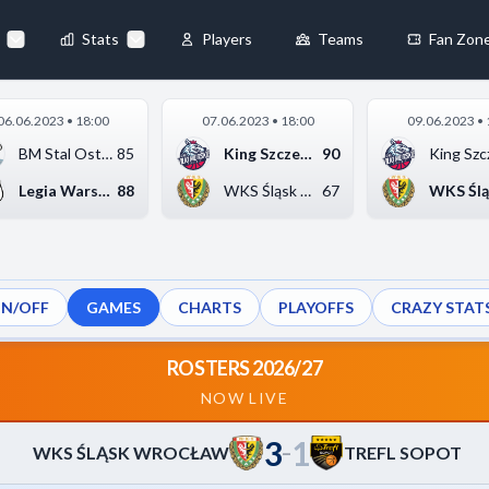
80
-
88
◀
Stats
Players
Teams
Fan Zon
×
06.06.2023 • 18:00
07.06.2023 • 18:00
09.06.2023 • 
Always Active
BM Stal Ostrów Wielk...
85
King Szczecin
90
King Szc
 They enable
Legia Warszawa
88
WKS Śląsk Wrocław
67
ON/OFF
GAMES
CHARTS
PLAYOFFS
CRAZY STAT
ebsite by collecting and
ROSTERS 2026/27
NOW LIVE
3
1
references
Accept All
–
WKS ŚLĄSK WROCŁAW
TREFL SOPOT