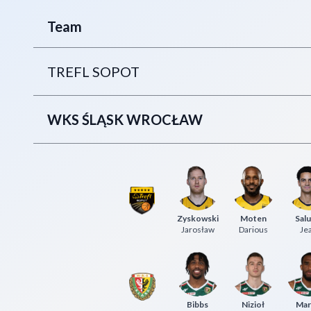
Team
TREFL SOPOT
WKS ŚLĄSK WROCŁAW
Zyskowski
Moten
Sal
Jarosław
Darious
Je
Bibbs
Nizioł
Mar