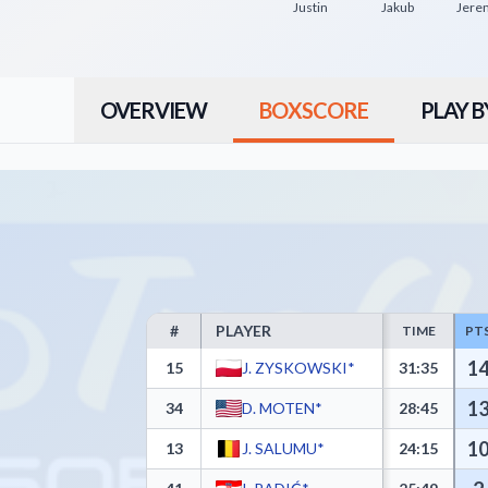
Justin
Jakub
Jere
OVERVIEW
BOXSCORE
PLAY B
#
PLAYER
TIME
PT
Trefl Sopot Box Score - Player Statistics including
1
15
J. ZYSKOWSKI*
31:35
1
34
D. MOTEN*
28:45
1
13
J. SALUMU*
24:15