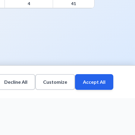
4
41
Decline All
Customize
Accept All