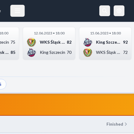
WKS ŚLĄSK WROCŁAW
11.05.2023 20:00
e
18:00
12.06.2023 • 18:00
15.06.2023 • 18:00
zecin
75
WKS Śląsk Wrocław
82
King Szczecin
92
WKS Śląsk Wrocław
85
King Szczecin
70
WKS Śląsk Wrocław
72
S
Finished