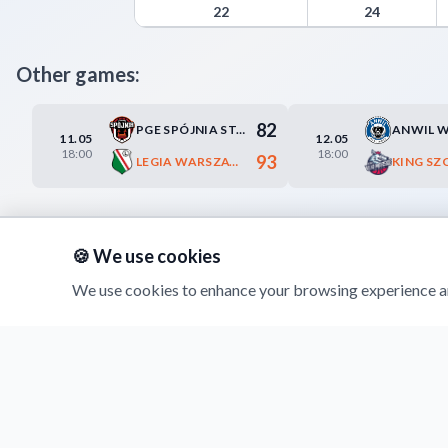
Trefl Sopot Advanced Statistics - Points from Tur
22
24
Other games:
82
PGE SPÓJNIA STARGARD
11.05
12.05
18:00
18:00
93
LEGIA WARSZAWA
KING SZ
🍪 We use cookies
We use cookies to enhance your browsing experience an