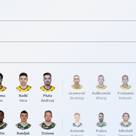
Jovanović
Kulikowski
Freimanis
umu
Radić
Pluta
Strahinja
Błażej
Rolands
an
Ivica
Andrzej
Kolenda
Pušica
Mitchell
tin
Ramljak
Dziewa
Łukasz
Vasa
Donovan