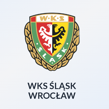
WKS ŚLĄSK
WROCŁAW