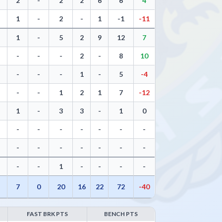
2
-
2
2
6
6
4
1
-
2
-
1
-1
-11
1
-
5
2
9
12
7
-
-
-
2
-
8
10
-
-
-
1
-
5
-4
-
-
1
2
1
7
-12
1
-
3
3
-
1
0
-
-
-
-
-
-
-
-
-
-
-
-
-
-
-
-
1
-
-
-
-
7
0
20
16
22
72
-40
FAST BRK PTS
BENCH PTS