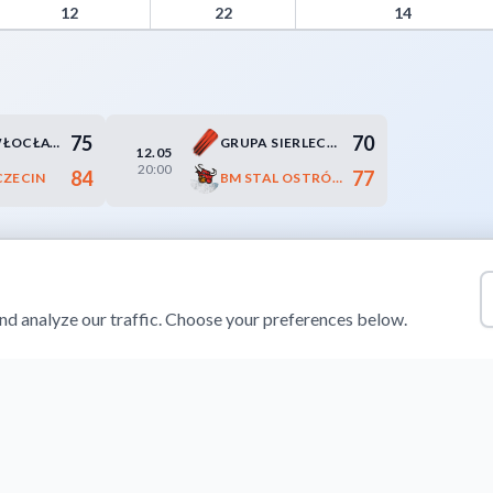
novers, Paint Points, Fast Break Points, and Bench Points
12
22
14
75
70
ANWIL WŁOCŁAWEK
GRUPA SIERLECCY CZARNI SŁUPSK
12.05
20:00
84
77
CZECIN
BM STAL OSTRÓW WIELKOPOLSKI
d analyze our traffic. Choose your preferences below.