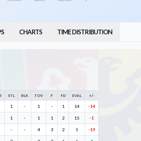
PS
CHARTS
TIME DISTRIBUTION
B
STL
BLK
TOV
F
FD
EVAL
+/-
eals, Blocks, Turnovers, and Efficiency
1
-
1
-
1
14
-14
1
-
1
1
2
15
-1
-
-
4
3
2
5
-19