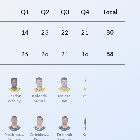
Q1
Q2
Q3
Q4
Total
14
23
22
21
80
25
26
21
16
88
Gordon
Kolenda
Malesa
Urbaniak
Wesley
Michał
Jan
Jakub
Parakhouski
Gołębiowski
Tomczak
Karolak
Artsiom
Daniel
Szymon
Jakub