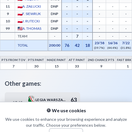
-
-
-
11
A. ZAŁUCKI
DNP
-
-
-
-
-
-
9
F. SIEWRUK
DNP
-
-
-
-
-
-
10
J. RUTECKI
DNP
-
-
-
-
-
-
99
A. THOMAS
DNP
-
-
-
-
7
-
TEAM
-
-
-
-
23/58
16/36
7/22
76
42
18
TOTAL
200:00
(39.7%)
(44.4%)
(31.8%)
PTS FROM TOV
PTS PAINT
MADE PAINT
ATT PAINT
2ND CHANCE PTS
FAST BRK
BM Stal Ostrów Wielkopolski Advanced Statistics - Points from Turnovers, Paint Poin
7
30
15
33
9
1
Other games:
63
LEGIA WARSZAWA
27.05
20:00
65
WKS ŚLĄSK WROCŁAW
🍪 We use cookies
We use cookies to enhance your browsing experience and analyze
our traffic. Choose your preferences below.