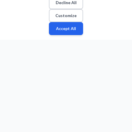
Decline All
Customize
Accept All
Fan
Leagues
Stats
Players
Teams
More
Zone