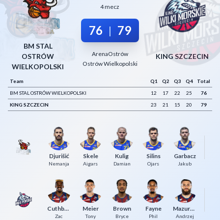
4 mecz
Decline All
76
79
|
Save Preferences
BM STAL
Accept All
ArenaOstrów
OSTRÓW
KING SZCZECIN
Ostrów Wielkopolski
WIELKOPOLSKI
Team
Q1
Q2
Q3
Q4
Total
BM STAL OSTRÓW WIELKOPOLSKI
12
17
22
25
76
KING SZCZECIN
23
21
15
20
79
Djurišić
Skele
Kulig
Silins
Garbacz
Mi
Nemanja
Aigars
Damian
Ojars
Jakub
Cuthbertson
Meier
Brown
Fayne
Mazurczak
Ge
Zac
Tony
Bryce
Phil
Andrzej