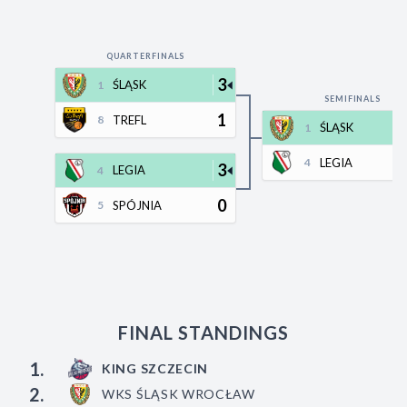
Decline All
Save Preferences
QUARTERFINALS
3
ŚLĄSK
1
Accept All
SEMIFINALS
1
TREFL
8
ŚLĄSK
1
LEGIA
4
3
LEGIA
4
0
SPÓJNIA
5
FINAL STANDINGS
1.
KING SZCZECIN
2.
WKS ŚLĄSK WROCŁAW