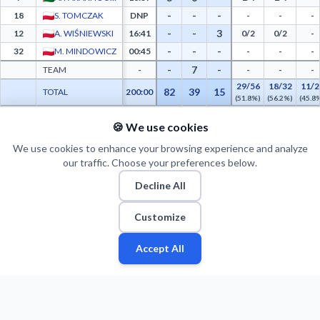
-
-
-
18
S. TOMCZAK
DNP
-
-
-
-
-
3
12
A. WIŚNIEWSKI
16:41
0/2
0/2
-
-
-
-
32
M. MINDOWICZ
00:45
-
-
-
-
7
-
TEAM
-
-
-
-
29/56
18/32
11/2
82
39
15
TOTAL
200:00
(51.8%)
(56.2%)
(45.8
🍪 We use cookies
PTS FROM TOV
PTS PAINT
MADE PAINT
ATT PAINT
2ND CHANCE PTS
FAST BRK
WKS Śląsk Wrocław Advanced Statistics - Points from Turnovers, Paint Points, Fast 
12
30
15
24
7
11
We use cookies to enhance your browsing experience and analyze
our traffic. Choose your preferences below.
Decline All
Customize
Accept All
Fan
Leagues
Stats
Players
Teams
More
Zone