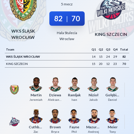
5 mecz
Decline All
82
70
|
Save Preferences
Accept All
WKS ŚLĄSK
Hala Stulecia
KING SZCZECIN
WROCŁAW
Wrocław
Team
Q1
Q2
Q3
Q4
Total
WKS ŚLĄSK WROCŁAW
14
15
24
29
82
KING SZCZECIN
15
20
12
23
70
Ka
Martin
Dziewa
Ramljak
Nizioł
Gołębiowski
J
Jeremiah
Aleksander
Ivan
Jakub
Daniel
Cuthbertson
Brown
Fayne
Mazurczak
Meier
Ge
Zac
Bryce
Phil
Andrzej
Tony