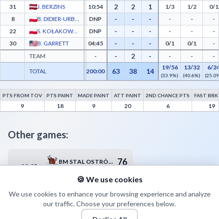
2
2
1
31
J. BERZINS
10:54
1/3
1/2
0/1
-
-
-
8
B. DIDIER-URBANIAK
DNP
-
-
-
-
-
-
22
S. KOŁAKOWSKI
DNP
-
-
-
-
-
-
30
B. GARRETT
04:45
0/1
0/1
-
-
2
-
TEAM
-
-
-
-
19/56
13/32
6/2
63
38
14
TOTAL
200:00
(33.9%)
(40.6%)
(25.0
PTS FROM TOV
PTS PAINT
MADE PAINT
ATT PAINT
2ND CHANCE PTS
FAST BRK
Legia Warszawa Advanced Statistics - Points from Turnovers, Paint Points, Fast Brea
9
18
9
20
6
19
Other games:
76
BM STAL OSTRÓW WIELKOPOLSKI
28.05
17:30
79
KING SZCZECIN
🍪 We use cookies
We use cookies to enhance your browsing experience and analyze
our traffic. Choose your preferences below.