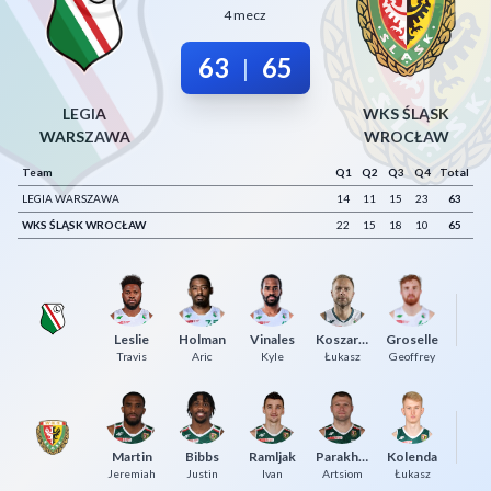
4 mecz
Decline All
63
65
|
Save Preferences
Accept All
LEGIA
WKS ŚLĄSK
WARSZAWA
WROCŁAW
Team
Q1
Q2
Q3
Q4
Total
LEGIA WARSZAWA
14
11
15
23
63
WKS ŚLĄSK WROCŁAW
22
15
18
10
65
Leslie
Holman
Vinales
Koszarek
Groselle
Grz
Travis
Aric
Kyle
Łukasz
Geoffrey
Dz
Martin
Bibbs
Ramljak
Parakhouski
Kolenda
Jeremiah
Justin
Ivan
Artsiom
Łukasz