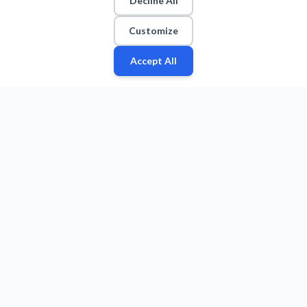
Decline All
Customize
Accept All
Fan
Leagues
Stats
Players
Teams
More
Zone